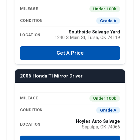
Under 100k
MILEAGE
Grade A
CONDITION
Southside Salvage Yard
LOCATION
1240 S Main St, Tulsa, OK 74119
Get A Price
2006 Honda Tl Mirror Driver
Under 100k
MILEAGE
Grade A
CONDITION
Hoyles Auto Salvage
LOCATION
Sapulpa, OK 74066