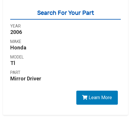
Search For Your Part
YEAR
2006
MAKE
Honda
MODEL
Tl
PART
Mirror Driver
Learn More