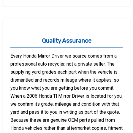
Quality Assurance
Every Honda Mirror Driver we source comes from a
professional auto recycler, not a private seller. The
supplying yard grades each part when the vehicle is
dismantled and records mileage where it applies, so
you know what you are getting before you commit.
When a 2006 Honda Tl Mirror Driver is located for you,
we confirm its grade, mileage and condition with that
yard and pass it to you in writing as part of the quote.
Because these are genuine OEM parts pulled from
Honda vehicles rather than aftermarket copies, fitment