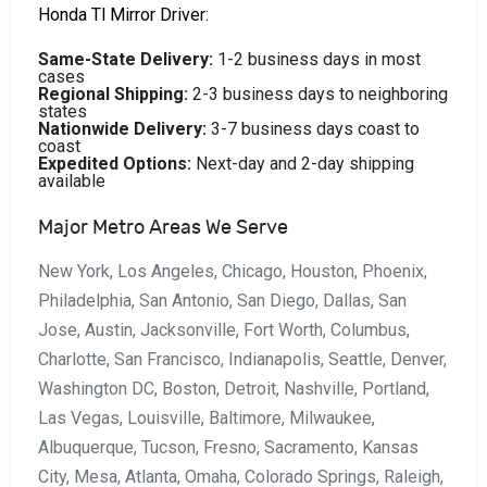
Honda Tl Mirror Driver:
Same-State Delivery:
1-2 business days in most
cases
Regional Shipping:
2-3 business days to neighboring
states
Nationwide Delivery:
3-7 business days coast to
coast
Expedited Options:
Next-day and 2-day shipping
available
Major Metro Areas We Serve
New York, Los Angeles, Chicago, Houston, Phoenix,
Philadelphia, San Antonio, San Diego, Dallas, San
Jose, Austin, Jacksonville, Fort Worth, Columbus,
Charlotte, San Francisco, Indianapolis, Seattle, Denver,
Washington DC, Boston, Detroit, Nashville, Portland,
Las Vegas, Louisville, Baltimore, Milwaukee,
Albuquerque, Tucson, Fresno, Sacramento, Kansas
City, Mesa, Atlanta, Omaha, Colorado Springs, Raleigh,