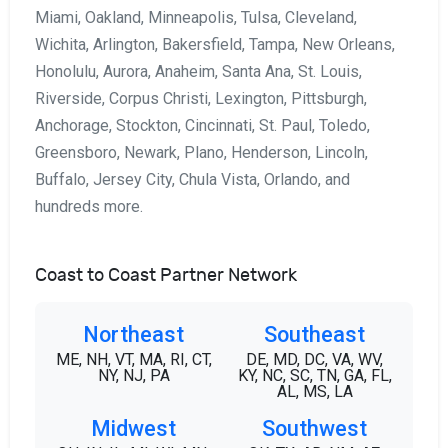
Miami, Oakland, Minneapolis, Tulsa, Cleveland,
Wichita, Arlington, Bakersfield, Tampa, New Orleans,
Honolulu, Aurora, Anaheim, Santa Ana, St. Louis,
Riverside, Corpus Christi, Lexington, Pittsburgh,
Anchorage, Stockton, Cincinnati, St. Paul, Toledo,
Greensboro, Newark, Plano, Henderson, Lincoln,
Buffalo, Jersey City, Chula Vista, Orlando, and
hundreds more.
Coast to Coast Partner Network
Northeast
Southeast
ME, NH, VT, MA, RI, CT,
DE, MD, DC, VA, WV,
NY, NJ, PA
KY, NC, SC, TN, GA, FL,
AL, MS, LA
Midwest
Southwest