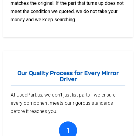
matches the original. If the part that turns up does not
meet the condition we quoted, we do not take your
money and we keep searching.
Our Quality Process for Every Mirror
Driver
At UsedPart.us, we don't just list parts - we ensure
every component meets our rigorous standards
before it reaches you.
1