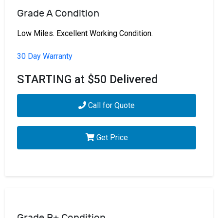
Grade A Condition
Low Miles. Excellent Working Condition.
30 Day Warranty
STARTING at $50 Delivered
Call for Quote
Get Price
Grade B+ Condition