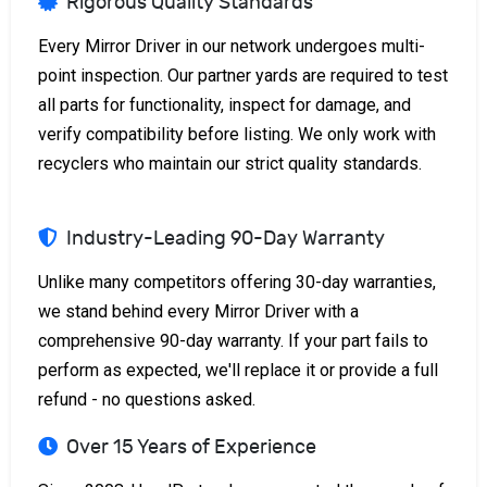
Rigorous Quality Standards
Every Mirror Driver in our network undergoes multi-
point inspection. Our partner yards are required to test
all parts for functionality, inspect for damage, and
verify compatibility before listing. We only work with
recyclers who maintain our strict quality standards.
Industry-Leading 90-Day Warranty
Unlike many competitors offering 30-day warranties,
we stand behind every Mirror Driver with a
comprehensive 90-day warranty. If your part fails to
perform as expected, we'll replace it or provide a full
refund - no questions asked.
Over 15 Years of Experience