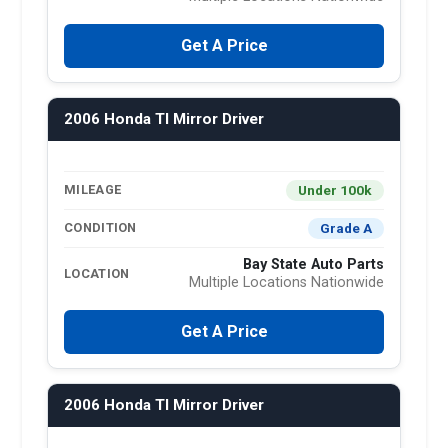
Get A Price
2006 Honda Tl Mirror Driver
Under 100k
MILEAGE
Grade A
CONDITION
Bay State Auto Parts
LOCATION
Multiple Locations Nationwide
Get A Price
2006 Honda Tl Mirror Driver