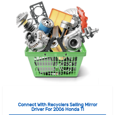
Connect With Recyclers Selling Mirror
Driver For 2006 Honda Tl