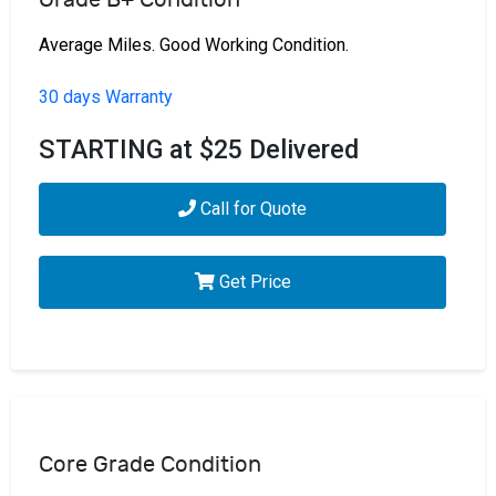
Average Miles. Good Working Condition.
30 days Warranty
STARTING at $25 Delivered
Call for Quote
Get Price
Core Grade Condition