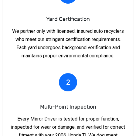
Yard Certification
We partner only with licensed, insured auto recyclers
who meet our stringent certification requirements.
Each yard undergoes background verification and
maintains proper environmental compliance.
2
Multi-Point Inspection
Every Mirror Driver is tested for proper function,
inspected for wear or damage, and verified for correct
fitment with your 2006 Honda Tl. We document