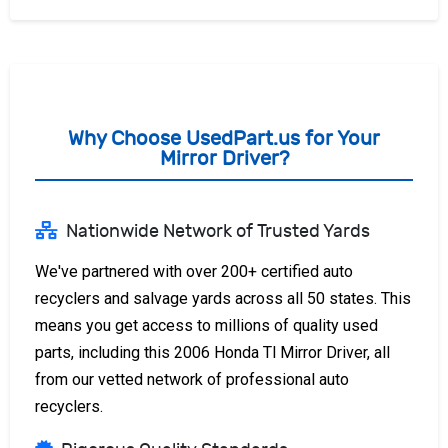
Why Choose UsedPart.us for Your
Mirror Driver?
Nationwide Network of Trusted Yards
We've partnered with over 200+ certified auto
recyclers and salvage yards across all 50 states. This
means you get access to millions of quality used
parts, including this 2006 Honda Tl Mirror Driver, all
from our vetted network of professional auto
recyclers.