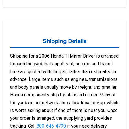
Shipping Details
Shipping for a 2006 Honda Tl Mirror Driver is arranged
through the yard that supplies it, so cost and transit
time are quoted with the part rather than estimated in
advance. Large items such as engines, transmissions
and body panels usually move by freight, and smaller
Honda components ship by standard carrier. Many of
the yards in our network also allow local pickup, which
is worth asking about if one of them is near you. Once
your order is arranged, the supplying yard provides
tracking. Call
800-646-4790
if you need delivery