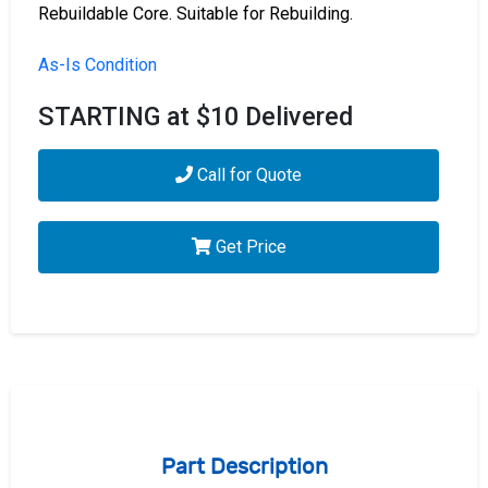
Rebuildable Core. Suitable for Rebuilding.
As-Is Condition
STARTING at $10 Delivered
Call for Quote
Get Price
Part Description