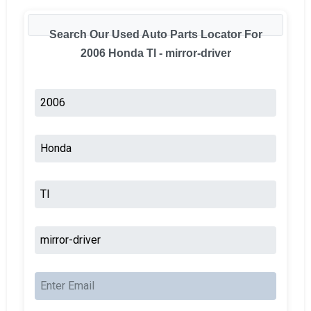
Search Our Used Auto Parts Locator For
2006 Honda Tl - mirror-driver