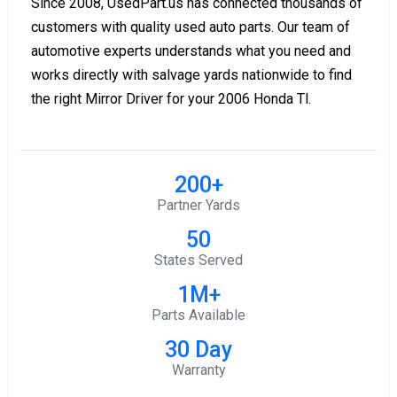
Since 2008, UsedPart.us has connected thousands of
customers with quality used auto parts. Our team of
automotive experts understands what you need and
works directly with salvage yards nationwide to find
the right Mirror Driver for your 2006 Honda Tl.
200+
Partner Yards
50
States Served
1M+
Parts Available
30 Day
Warranty