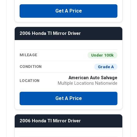
Get A Price
2006 Honda Tl Mirror Driver
Under 100k
MILEAGE
Grade A
CONDITION
American Auto Salvage
LOCATION
Multiple Locations Nationwide
Get A Price
2006 Honda Tl Mirror Driver