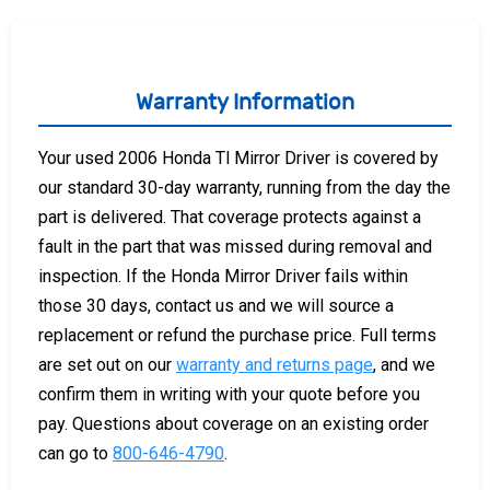
Warranty Information
Your used 2006 Honda Tl Mirror Driver is covered by
our standard 30-day warranty, running from the day the
part is delivered. That coverage protects against a
fault in the part that was missed during removal and
inspection. If the Honda Mirror Driver fails within
those 30 days, contact us and we will source a
replacement or refund the purchase price. Full terms
are set out on our
warranty and returns page
, and we
confirm them in writing with your quote before you
pay. Questions about coverage on an existing order
can go to
800-646-4790
.