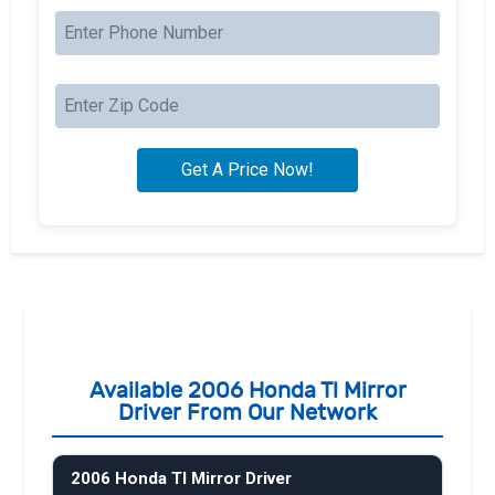
Available 2006 Honda Tl Mirror
Driver From Our Network
2006 Honda Tl Mirror Driver