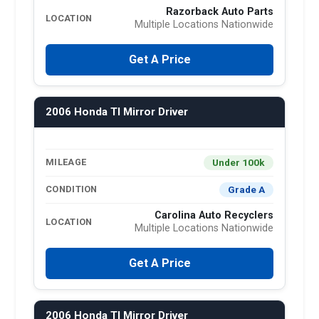
Razorback Auto Parts
LOCATION
Multiple Locations Nationwide
Get A Price
2006 Honda Tl Mirror Driver
Under 100k
MILEAGE
Grade A
CONDITION
Carolina Auto Recyclers
LOCATION
Multiple Locations Nationwide
Get A Price
2006 Honda Tl Mirror Driver