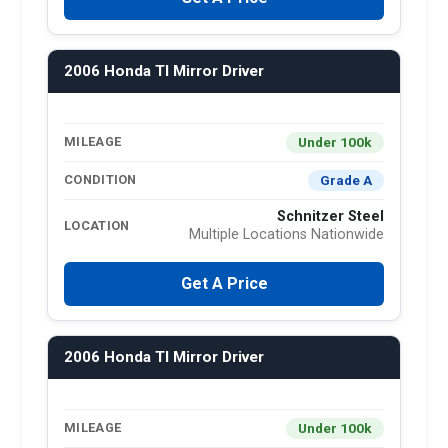
2006 Honda Tl Mirror Driver
Under 100k
MILEAGE
Grade A
CONDITION
Schnitzer Steel
LOCATION
Multiple Locations Nationwide
Get A Price
2006 Honda Tl Mirror Driver
Under 100k
MILEAGE