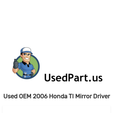
Skip
to
content
Used OEM 2006 Honda Tl Mirror Driver