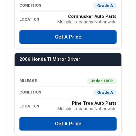
Grade A
CONDITION
Cornhusker Auto Parts
LOCATION
Multiple Locations Nationwide
Get A Price
2006 Honda Tl Mirror Driver
Under 100k
MILEAGE
Grade A
CONDITION
Pine Tree Auto Parts
LOCATION
Multiple Locations Nationwide
Get A Price