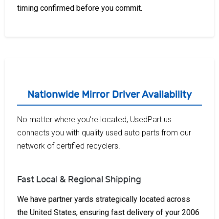
timing confirmed before you commit.
Nationwide Mirror Driver Availability
No matter where you're located, UsedPart.us
connects you with quality used auto parts from our
network of certified recyclers.
Fast Local & Regional Shipping
We have partner yards strategically located across
the United States, ensuring fast delivery of your 2006