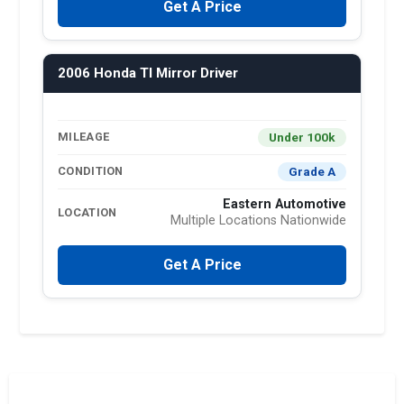
Get A Price
2006 Honda Tl Mirror Driver
Under 100k
MILEAGE
Grade A
CONDITION
Eastern Automotive
LOCATION
Multiple Locations Nationwide
Get A Price