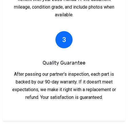
mileage, condition grade, and include photos when
available.
3
Quality Guarantee
After passing our partner's inspection, each part is
backed by our 90-day warranty. If it doesn't meet
expectations, we make it right with a replacement or
refund. Your satisfaction is guaranteed.