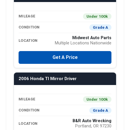
Under 100k
MILEAGE
Grade A
CONDITION
Midwest Auto Parts
LOCATION
Multiple Locations Nationwide
Get A Price
2006 Honda Tl Mirror Driver
Under 100k
MILEAGE
Grade A
CONDITION
B&R Auto Wrecking
LOCATION
Portland, OR 97230