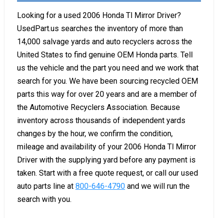
Looking for a used 2006 Honda Tl Mirror Driver?
UsedPart.us searches the inventory of more than
14,000 salvage yards and auto recyclers across the
United States to find genuine OEM Honda parts. Tell
us the vehicle and the part you need and we work that
search for you. We have been sourcing recycled OEM
parts this way for over 20 years and are a member of
the Automotive Recyclers Association. Because
inventory across thousands of independent yards
changes by the hour, we confirm the condition,
mileage and availability of your 2006 Honda Tl Mirror
Driver with the supplying yard before any payment is
taken. Start with a free quote request, or call our used
auto parts line at
800-646-4790
and we will run the
search with you.