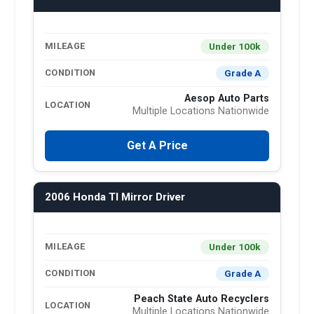
Under 100k
MILEAGE
Grade A
CONDITION
Aesop Auto Parts
LOCATION
Multiple Locations Nationwide
Get A Price
2006 Honda Tl Mirror Driver
Under 100k
MILEAGE
Grade A
CONDITION
Peach State Auto Recyclers
LOCATION
Multiple Locations Nationwide