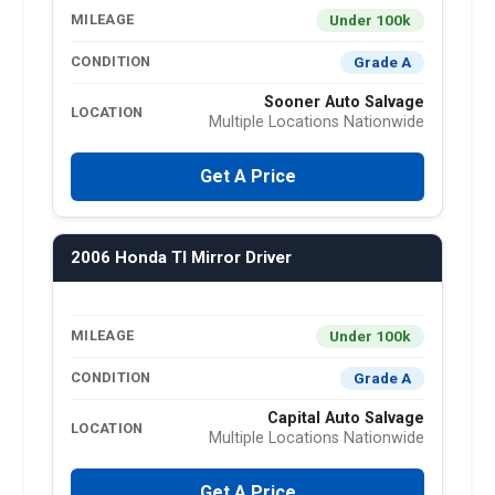
Under 100k
MILEAGE
Grade A
CONDITION
Sooner Auto Salvage
LOCATION
Multiple Locations Nationwide
Get A Price
2006 Honda Tl Mirror Driver
Under 100k
MILEAGE
Grade A
CONDITION
Capital Auto Salvage
LOCATION
Multiple Locations Nationwide
Get A Price