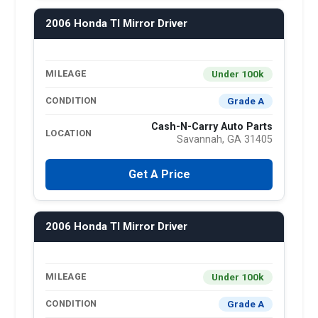
2006 Honda Tl Mirror Driver
Under 100k
MILEAGE
Grade A
CONDITION
Cash-N-Carry Auto Parts
LOCATION
Savannah, GA 31405
Get A Price
2006 Honda Tl Mirror Driver
Under 100k
MILEAGE
Grade A
CONDITION