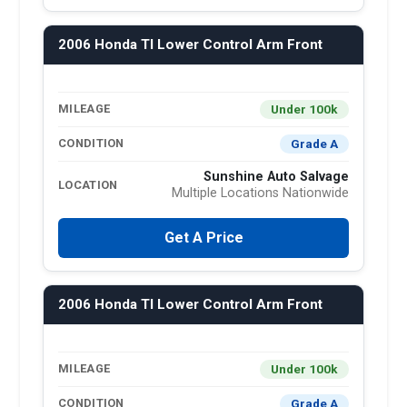
2006 Honda Tl Lower Control Arm Front
Under 100k
MILEAGE
Grade A
CONDITION
Sunshine Auto Salvage
LOCATION
Multiple Locations Nationwide
Get A Price
2006 Honda Tl Lower Control Arm Front
Under 100k
MILEAGE
Grade A
CONDITION