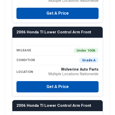
Multiple Locations Nationwide
Get A Price
2006 Honda Tl Lower Control Arm Front
Under 100k
MILEAGE
Grade A
CONDITION
Wolverine Auto Parts
LOCATION
Multiple Locations Nationwide
Get A Price
2006 Honda Tl Lower Control Arm Front