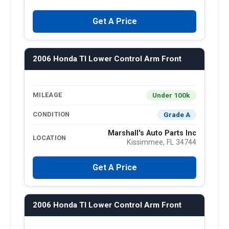
Get A Price
2006 Honda Tl Lower Control Arm Front
Under 100k
MILEAGE
Grade A
CONDITION
Marshall's Auto Parts Inc
LOCATION
Kissimmee, FL 34744
Get A Price
2006 Honda Tl Lower Control Arm Front