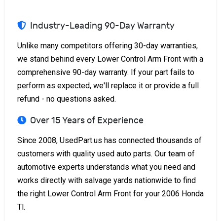
Industry-Leading 90-Day Warranty
Unlike many competitors offering 30-day warranties,
we stand behind every Lower Control Arm Front with a
comprehensive 90-day warranty. If your part fails to
perform as expected, we'll replace it or provide a full
refund - no questions asked.
Over 15 Years of Experience
Since 2008, UsedPart.us has connected thousands of
customers with quality used auto parts. Our team of
automotive experts understands what you need and
works directly with salvage yards nationwide to find
the right Lower Control Arm Front for your 2006 Honda
Tl.