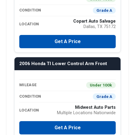
Grade A
CONDITION
Copart Auto Salvage
LOCATION
Dallas, TX 75172
Get A Price
2006 Honda Tl Lower Control Arm Front
Under 100k
MILEAGE
Grade A
CONDITION
Midwest Auto Parts
LOCATION
Multiple Locations Nationwide
Get A Price