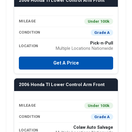
2006 Honda Tl Lower Control Arm Front
Under 100k
MILEAGE
Grade A
CONDITION
Pick-n-Pull
LOCATION
Multiple Locations Nationwide
Get A Price
2006 Honda Tl Lower Control Arm Front
Under 100k
MILEAGE
Grade A
CONDITION
Colaw Auto Salvage
LOCATION