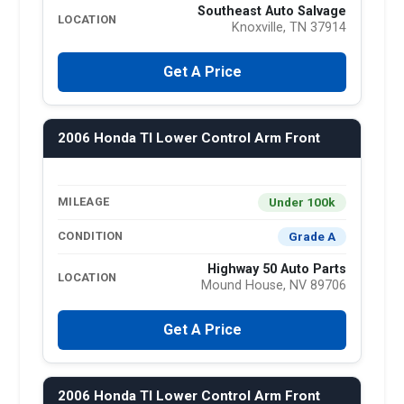
Southeast Auto Salvage
LOCATION
Knoxville, TN 37914
Get A Price
2006 Honda Tl Lower Control Arm Front
Under 100k
MILEAGE
Grade A
CONDITION
Highway 50 Auto Parts
LOCATION
Mound House, NV 89706
Get A Price
2006 Honda Tl Lower Control Arm Front