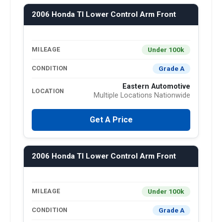
2006 Honda Tl Lower Control Arm Front
Under 100k
MILEAGE
Grade A
CONDITION
Eastern Automotive
LOCATION
Multiple Locations Nationwide
Get A Price
2006 Honda Tl Lower Control Arm Front
Under 100k
MILEAGE
Grade A
CONDITION