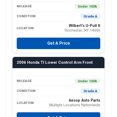
Under 100k
MILEAGE
Grade A
CONDITION
Wilbert's U-Pull It
LOCATION
Rochester, NY 14606
Get A Price
2006 Honda Tl Lower Control Arm Front
Under 100k
MILEAGE
Grade A
CONDITION
Aesop Auto Parts
LOCATION
Multiple Locations Nationwide