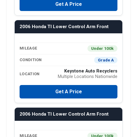
Get A Price
2006 Honda Tl Lower Control Arm Front
Under 100k
MILEAGE
Grade A
CONDITION
Keystone Auto Recyclers
LOCATION
Multiple Locations Nationwide
Get A Price
2006 Honda Tl Lower Control Arm Front
Under 100k
MILEAGE