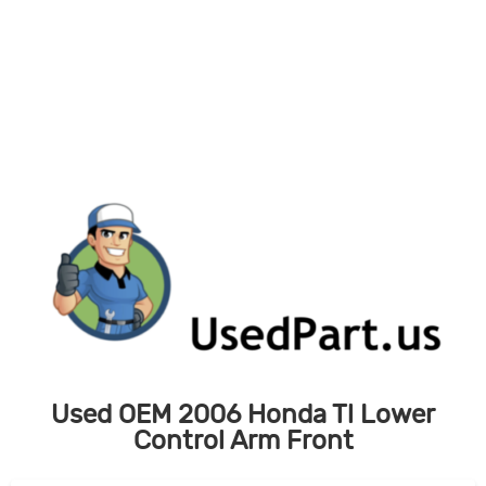
Skip
to
content
Used OEM 2006 Honda Tl Lower
Control Arm Front