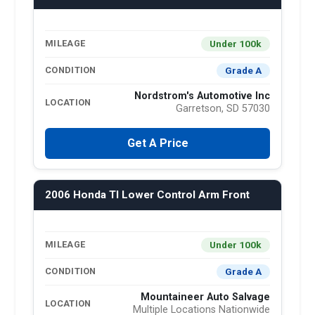
Under 100k
MILEAGE
Grade A
CONDITION
Nordstrom's Automotive Inc
LOCATION
Garretson, SD 57030
Get A Price
2006 Honda Tl Lower Control Arm Front
Under 100k
MILEAGE
Grade A
CONDITION
Mountaineer Auto Salvage
LOCATION
Multiple Locations Nationwide