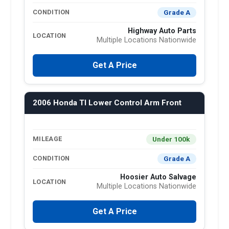
Grade A
CONDITION
Highway Auto Parts
LOCATION
Multiple Locations Nationwide
Get A Price
2006 Honda Tl Lower Control Arm Front
Under 100k
MILEAGE
Grade A
CONDITION
Hoosier Auto Salvage
LOCATION
Multiple Locations Nationwide
Get A Price