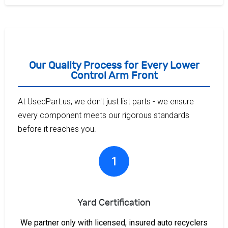
Our Quality Process for Every Lower
Control Arm Front
At UsedPart.us, we don't just list parts - we ensure
every component meets our rigorous standards
before it reaches you.
1
Yard Certification
We partner only with licensed, insured auto recyclers