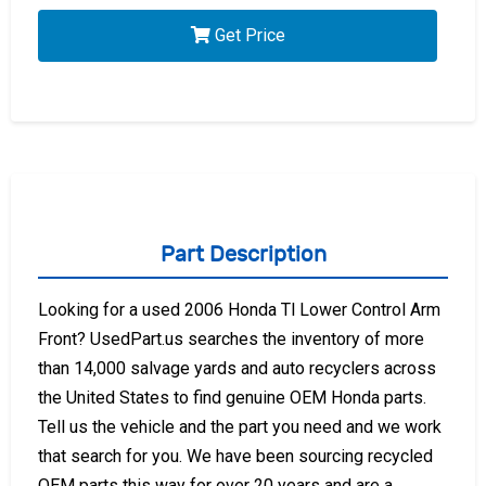
Get Price
Part Description
Looking for a used 2006 Honda Tl Lower Control Arm
Front? UsedPart.us searches the inventory of more
than 14,000 salvage yards and auto recyclers across
the United States to find genuine OEM Honda parts.
Tell us the vehicle and the part you need and we work
that search for you. We have been sourcing recycled
OEM parts this way for over 20 years and are a