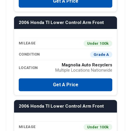
Get A Price
2006 Honda Tl Lower Control Arm Front
Under 100k
MILEAGE
Grade A
CONDITION
Magnolia Auto Recyclers
LOCATION
Multiple Locations Nationwide
Get A Price
2006 Honda Tl Lower Control Arm Front
Under 100k
MILEAGE