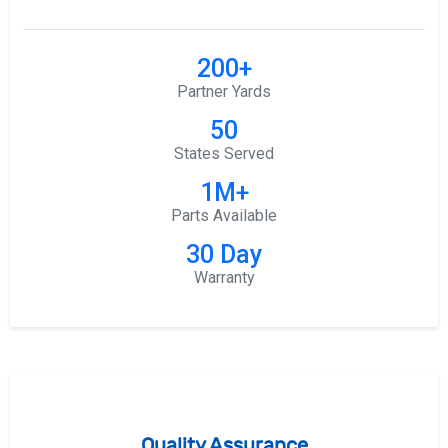
200+
Partner Yards
50
States Served
1M+
Parts Available
30 Day
Warranty
Quality Assurance