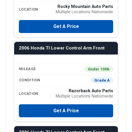
Rocky Mountain Auto Parts
LOCATION
Multiple Locations Nationwide
Get A Price
2006 Honda Tl Lower Control Arm Front
Under 100k
MILEAGE
Grade A
CONDITION
Razorback Auto Parts
LOCATION
Multiple Locations Nationwide
Get A Price