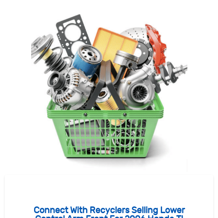
Connect With Recyclers Selling Lower