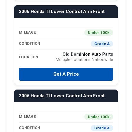
2006 Honda Tl Lower Control Arm Front
Under 100k
MILEAGE
Grade A
CONDITION
Old Dominion Auto Parts
LOCATION
Multiple Locations Nationwide
Get A Price
2006 Honda Tl Lower Control Arm Front
Under 100k
MILEAGE
Grade A
CONDITION