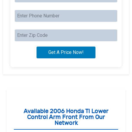
Available 2006 Honda Tl Lower
Control Arm Front From Our
Network