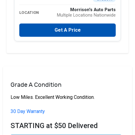
Morrison's Auto Parts
LOCATION
Multiple Locations Nationwide
Get A Price
Grade A Condition
Low Miles. Excellent Working Condition.
30 Day Warranty
STARTING at $50 Delivered