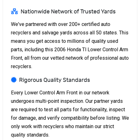
Nationwide Network of Trusted Yards
We've partnered with over 200+ certified auto
recyclers and salvage yards across all 50 states. This
means you get access to millions of quality used
parts, including this 2006 Honda Tl Lower Control Arm
Front, all from our vetted network of professional auto
recyclers.
Rigorous Quality Standards
Every Lower Control Arm Front in our network
undergoes multi-point inspection. Our partner yards
are required to test all parts for functionality, inspect
for damage, and verify compatibility before listing. We
only work with recyclers who maintain our strict
quality standards.