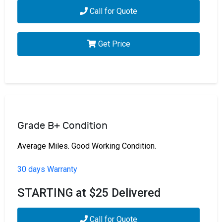
Call for Quote
Get Price
Grade B+ Condition
Average Miles. Good Working Condition.
30 days Warranty
STARTING at $25 Delivered
Call for Quote