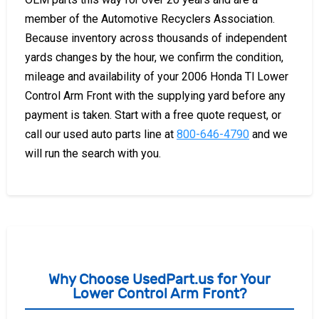
member of the Automotive Recyclers Association.
Because inventory across thousands of independent
yards changes by the hour, we confirm the condition,
mileage and availability of your 2006 Honda Tl Lower
Control Arm Front with the supplying yard before any
payment is taken. Start with a free quote request, or
call our used auto parts line at
800-646-4790
and we
will run the search with you.
Why Choose UsedPart.us for Your
Lower Control Arm Front?