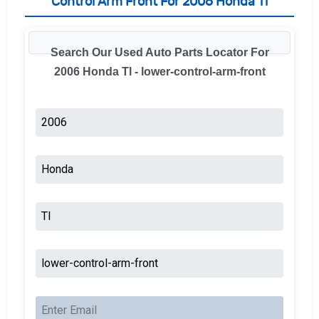
Control Arm Front For 2006 Honda Tl
Search Our Used Auto Parts Locator For
2006 Honda Tl - lower-control-arm-front