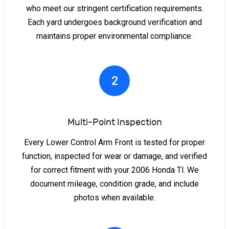
who meet our stringent certification requirements.
Each yard undergoes background verification and
maintains proper environmental compliance.
2
Multi-Point Inspection
Every Lower Control Arm Front is tested for proper
function, inspected for wear or damage, and verified
for correct fitment with your 2006 Honda Tl. We
document mileage, condition grade, and include
photos when available.