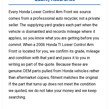
Every Honda Lower Control Arm Front we source
comes from a professional auto recycler, not a private
seller. The supplying yard grades each part when the
vehicle is dismantled and records mileage where it
applies, so you know what you are getting before you
commit. When a 2006 Honda Tl Lower Control Arm
Front is located for you, we confirm its grade, mileage
and condition with that yard and pass it to you in
writing as part of the quote. Because these are
genuine OEM parts pulled from Honda vehicles rather
than aftermarket copies, fitment matches the original.
If the part that turns up does not meet the condition
we quoted, we do not take your money and we keep
searching.