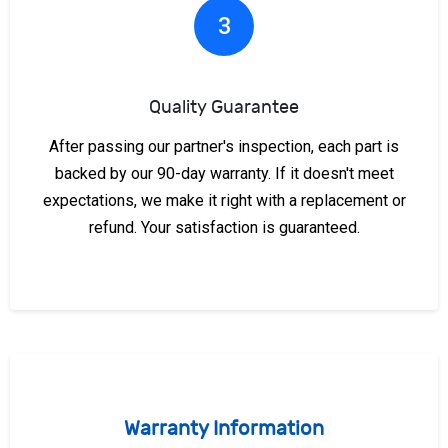
3
Quality Guarantee
After passing our partner's inspection, each part is
backed by our 90-day warranty. If it doesn't meet
expectations, we make it right with a replacement or
refund. Your satisfaction is guaranteed.
Warranty Information