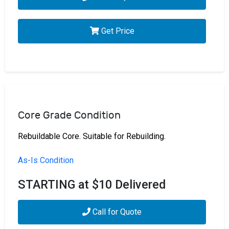
Get Price
Core Grade Condition
Rebuildable Core. Suitable for Rebuilding.
As-Is Condition
STARTING at $10 Delivered
Call for Quote