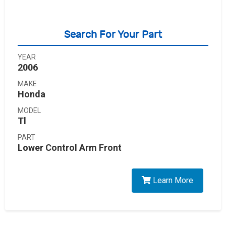
Search For Your Part
YEAR
2006
MAKE
Honda
MODEL
Tl
PART
Lower Control Arm Front
Learn More