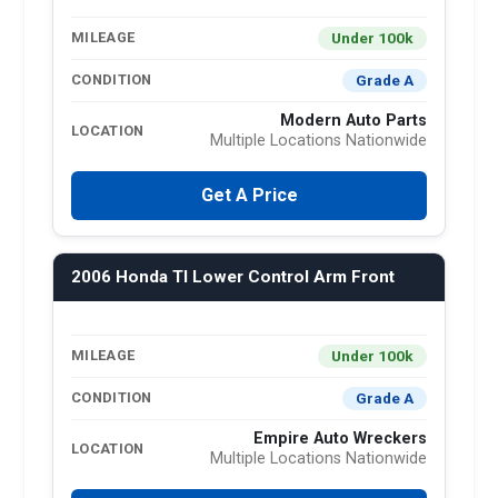
Under 100k
MILEAGE
Grade A
CONDITION
Modern Auto Parts
LOCATION
Multiple Locations Nationwide
Get A Price
2006 Honda Tl Lower Control Arm Front
Under 100k
MILEAGE
Grade A
CONDITION
Empire Auto Wreckers
LOCATION
Multiple Locations Nationwide