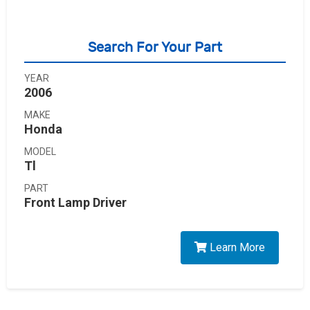
Search For Your Part
YEAR
2006
MAKE
Honda
MODEL
Tl
PART
Front Lamp Driver
Learn More