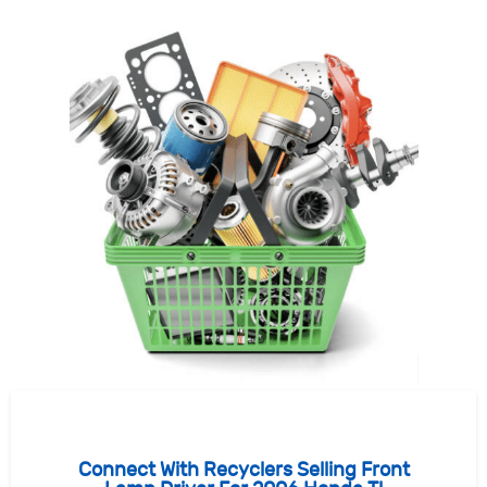
Connect With Recyclers Selling Front