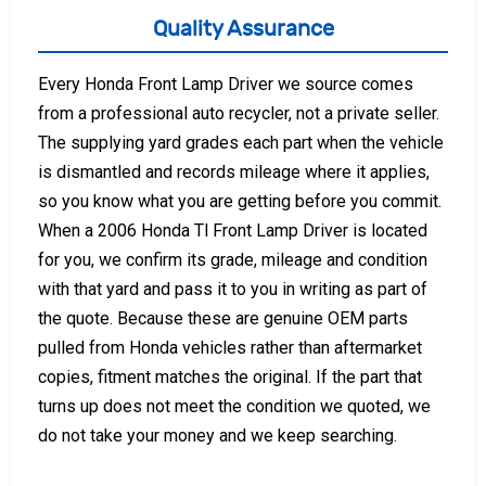
Quality Assurance
Every Honda Front Lamp Driver we source comes
from a professional auto recycler, not a private seller.
The supplying yard grades each part when the vehicle
is dismantled and records mileage where it applies,
so you know what you are getting before you commit.
When a 2006 Honda Tl Front Lamp Driver is located
for you, we confirm its grade, mileage and condition
with that yard and pass it to you in writing as part of
the quote. Because these are genuine OEM parts
pulled from Honda vehicles rather than aftermarket
copies, fitment matches the original. If the part that
turns up does not meet the condition we quoted, we
do not take your money and we keep searching.