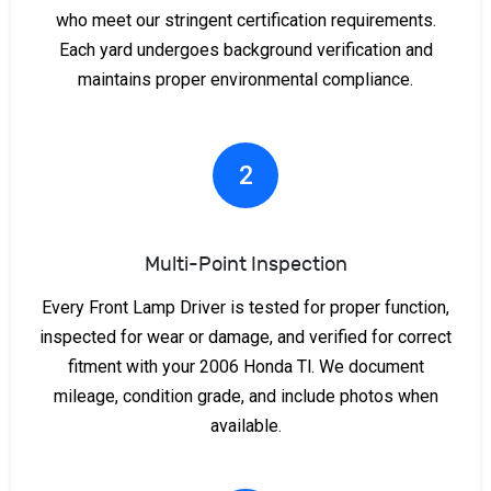
who meet our stringent certification requirements.
Each yard undergoes background verification and
maintains proper environmental compliance.
2
Multi-Point Inspection
Every Front Lamp Driver is tested for proper function,
inspected for wear or damage, and verified for correct
fitment with your 2006 Honda Tl. We document
mileage, condition grade, and include photos when
available.