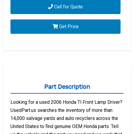
Call for Quote
Get Price
Part Description
Looking for a used 2006 Honda Tl Front Lamp Driver?
UsedPart.us searches the inventory of more than
14,000 salvage yards and auto recyclers across the
United States to find genuine OEM Honda parts. Tell