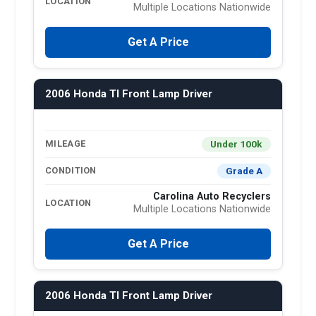
LOCATION
Multiple Locations Nationwide
Get A Price
2006 Honda Tl Front Lamp Driver
Under 100k
MILEAGE
Grade A
CONDITION
Carolina Auto Recyclers
LOCATION
Multiple Locations Nationwide
Get A Price
2006 Honda Tl Front Lamp Driver