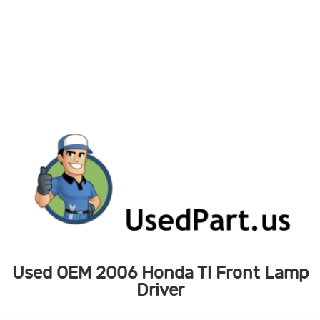
Skip
to
content
Used OEM 2006 Honda Tl Front Lamp
Driver