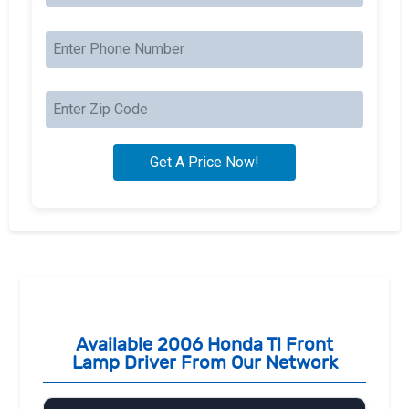
Available 2006 Honda Tl Front
Lamp Driver From Our Network