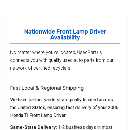
Nationwide Front Lamp Driver
Availability
No matter where you're located, UsedPart.us
connects you with quality used auto parts from our
network of certified recyclers.
Fast Local & Regional Shipping
We have partner yards strategically located across
the United States, ensuring fast delivery of your 2006
Honda Tl Front Lamp Driver:
Same-State Delivery:
1-2 business days in most