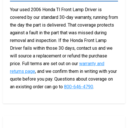
Your used 2006 Honda Tl Front Lamp Driver is
covered by our standard 30-day warranty, running from
the day the part is delivered. That coverage protects
against a fault in the part that was missed during
removal and inspection. If the Honda Front Lamp
Driver fails within those 30 days, contact us and we
will source a replacement or refund the purchase
price. Full terms are set out on our
warranty and
returns page
, and we confirm them in writing with your
quote before you pay. Questions about coverage on
an existing order can go to
800-646-4790
.