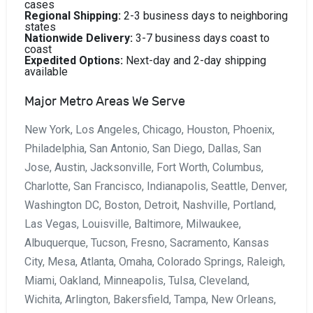
cases
Regional Shipping:
2-3 business days to neighboring
states
Nationwide Delivery:
3-7 business days coast to
coast
Expedited Options:
Next-day and 2-day shipping
available
Major Metro Areas We Serve
New York, Los Angeles, Chicago, Houston, Phoenix,
Philadelphia, San Antonio, San Diego, Dallas, San
Jose, Austin, Jacksonville, Fort Worth, Columbus,
Charlotte, San Francisco, Indianapolis, Seattle, Denver,
Washington DC, Boston, Detroit, Nashville, Portland,
Las Vegas, Louisville, Baltimore, Milwaukee,
Albuquerque, Tucson, Fresno, Sacramento, Kansas
City, Mesa, Atlanta, Omaha, Colorado Springs, Raleigh,
Miami, Oakland, Minneapolis, Tulsa, Cleveland,
Wichita, Arlington, Bakersfield, Tampa, New Orleans,