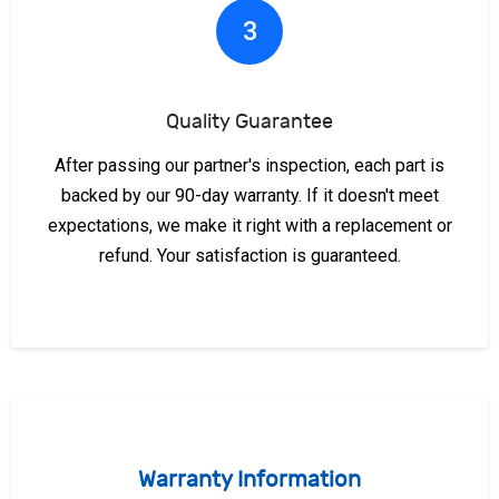
3
Quality Guarantee
After passing our partner's inspection, each part is
backed by our 90-day warranty. If it doesn't meet
expectations, we make it right with a replacement or
refund. Your satisfaction is guaranteed.
Warranty Information