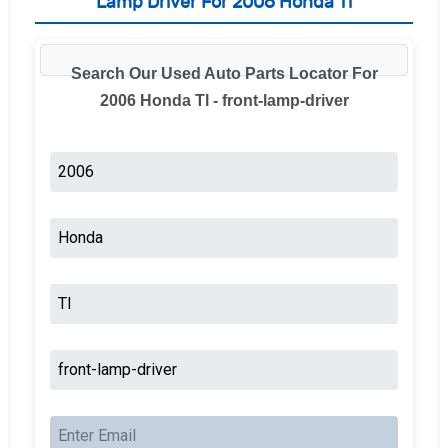
Lamp Driver For 2006 Honda Tl
Search Our Used Auto Parts Locator For
2006 Honda Tl - front-lamp-driver