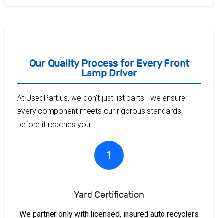
Our Quality Process for Every Front
Lamp Driver
At UsedPart.us, we don't just list parts - we ensure
every component meets our rigorous standards
before it reaches you.
1
Yard Certification
We partner only with licensed, insured auto recyclers