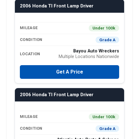
2006 Honda Tl Front Lamp Driver
Under 100k
MILEAGE
Grade A
CONDITION
Bayou Auto Wreckers
LOCATION
Multiple Locations Nationwide
Get A Price
2006 Honda Tl Front Lamp Driver
Under 100k
MILEAGE
Grade A
CONDITION