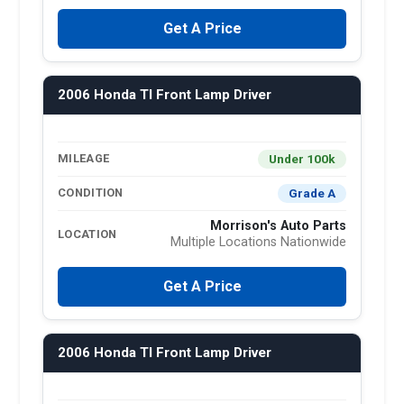
Get A Price
2006 Honda Tl Front Lamp Driver
Under 100k
MILEAGE
Grade A
CONDITION
Morrison's Auto Parts
LOCATION
Multiple Locations Nationwide
Get A Price
2006 Honda Tl Front Lamp Driver