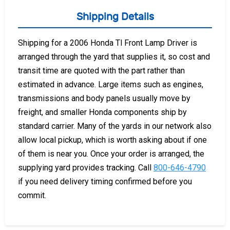
Shipping Details
Shipping for a 2006 Honda Tl Front Lamp Driver is
arranged through the yard that supplies it, so cost and
transit time are quoted with the part rather than
estimated in advance. Large items such as engines,
transmissions and body panels usually move by
freight, and smaller Honda components ship by
standard carrier. Many of the yards in our network also
allow local pickup, which is worth asking about if one
of them is near you. Once your order is arranged, the
supplying yard provides tracking. Call
800-646-4790
if you need delivery timing confirmed before you
commit.