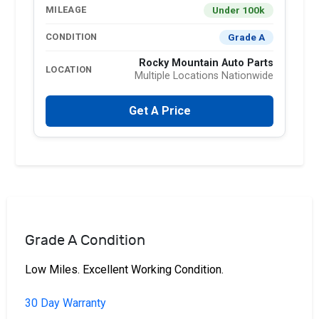
Under 100k
MILEAGE
Grade A
CONDITION
Rocky Mountain Auto Parts
LOCATION
Multiple Locations Nationwide
Get A Price
Grade A Condition
Low Miles. Excellent Working Condition.
30 Day Warranty