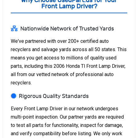
Why Choose UsedPart.us for Your
Front Lamp Driver?
Nationwide Network of Trusted Yards
We've partnered with over 200+ certified auto
recyclers and salvage yards across all 50 states. This
means you get access to millions of quality used
parts, including this 2006 Honda Tl Front Lamp Driver,
all from our vetted network of professional auto
recyclers.
Rigorous Quality Standards
Every Front Lamp Driver in our network undergoes
multi-point inspection. Our partner yards are required
to test all parts for functionality, inspect for damage,
and verify compatibility before listing. We only work