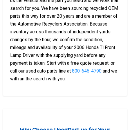
us the vehicle and the part you need and we work that
search for you. We have been sourcing recycled OEM
parts this way for over 20 years and are a member of
the Automotive Recyclers Association. Because
inventory across thousands of independent yards
changes by the hour, we confirm the condition,
mileage and availability of your 2006 Honda Tl Front
Lamp Driver with the supplying yard before any
payment is taken. Start with a free quote request, or
call our used auto parts line at
800-646-4790
and we
will run the search with you.