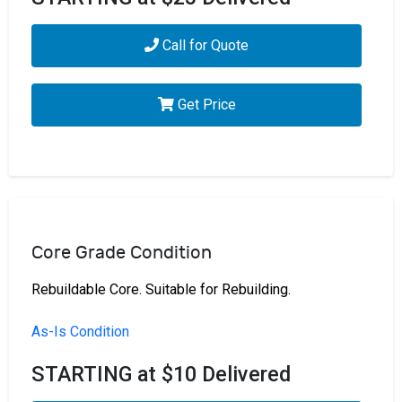
Call for Quote
Get Price
Core Grade Condition
Rebuildable Core. Suitable for Rebuilding.
As-Is Condition
STARTING at $10 Delivered