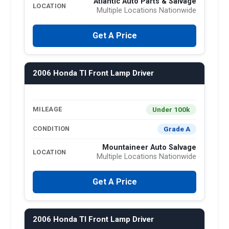
Atlantic Auto Parts & Salvage
LOCATION
Multiple Locations Nationwide
Get A Price
2006 Honda Tl Front Lamp Driver
Under 100k
MILEAGE
Grade A
CONDITION
Mountaineer Auto Salvage
LOCATION
Multiple Locations Nationwide
Get A Price
2006 Honda Tl Front Lamp Driver