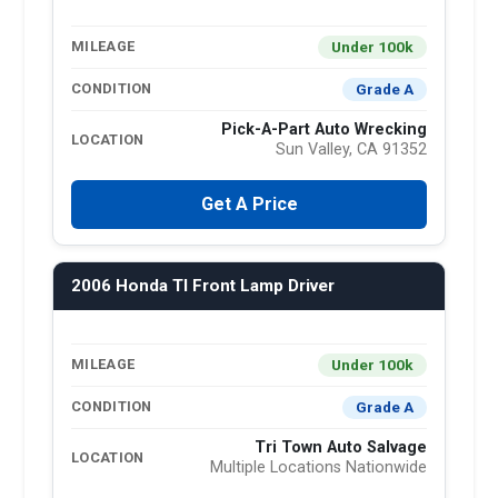
Under 100k
MILEAGE
Grade A
CONDITION
Pick-A-Part Auto Wrecking
LOCATION
Sun Valley, CA 91352
Get A Price
2006 Honda Tl Front Lamp Driver
Under 100k
MILEAGE
Grade A
CONDITION
Tri Town Auto Salvage
LOCATION
Multiple Locations Nationwide