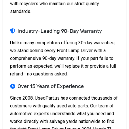
with recyclers who maintain our strict quality
standards.
Industry-Leading 90-Day Warranty
Unlike many competitors offering 30-day warranties,
we stand behind every Front Lamp Driver with a
comprehensive 90-day warranty. If your part fails to
perform as expected, we'll replace it or provide a full
refund - no questions asked.
Over 15 Years of Experience
Since 2008, UsedPart.us has connected thousands of
customers with quality used auto parts. Our team of
automotive experts understands what you need and
works directly with salvage yards nationwide to find