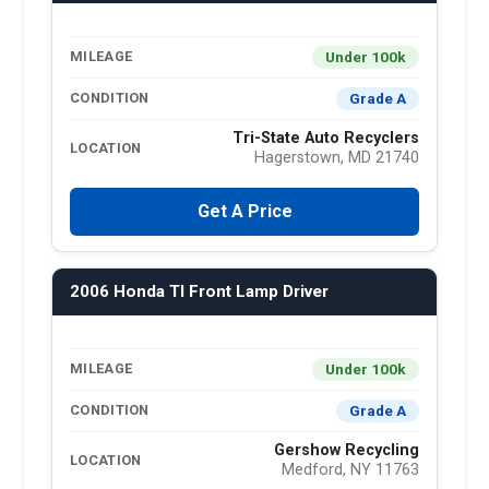
Under 100k
MILEAGE
Grade A
CONDITION
Tri-State Auto Recyclers
LOCATION
Hagerstown, MD 21740
Get A Price
2006 Honda Tl Front Lamp Driver
Under 100k
MILEAGE
Grade A
CONDITION
Gershow Recycling
LOCATION
Medford, NY 11763