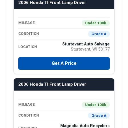
2006 Honda Tl Front Lamp Driver
Under 100k
MILEAGE
Grade A
CONDITION
Sturtevant Auto Salvage
LOCATION
Sturtevant, WI 53177
Get A Price
2006 Honda Tl Front Lamp Driver
Under 100k
MILEAGE
Grade A
CONDITION
Magnolia Auto Recyclers