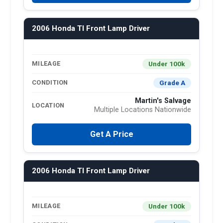
2006 Honda Tl Front Lamp Driver
Under 100k
MILEAGE
Grade A
CONDITION
Martin's Salvage
LOCATION
Multiple Locations Nationwide
Get A Price
2006 Honda Tl Front Lamp Driver
Under 100k
MILEAGE