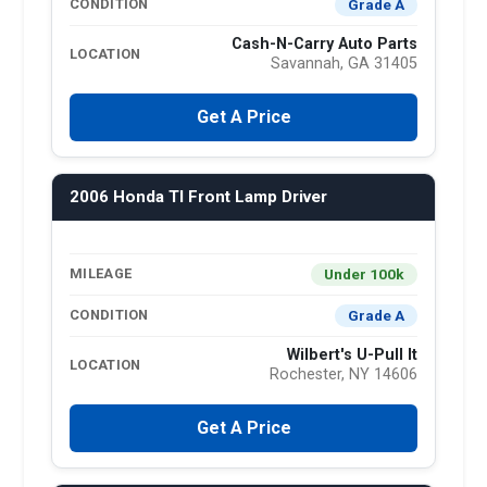
Grade A
CONDITION
Cash-N-Carry Auto Parts
LOCATION
Savannah, GA 31405
Get A Price
2006 Honda Tl Front Lamp Driver
Under 100k
MILEAGE
Grade A
CONDITION
Wilbert's U-Pull It
LOCATION
Rochester, NY 14606
Get A Price