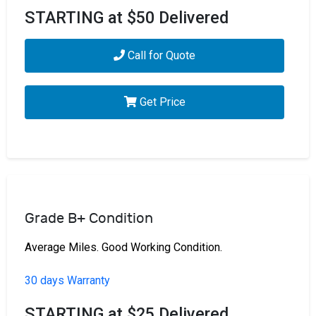
STARTING at $50 Delivered
Call for Quote
Get Price
Grade B+ Condition
Average Miles. Good Working Condition.
30 days Warranty
STARTING at $25 Delivered