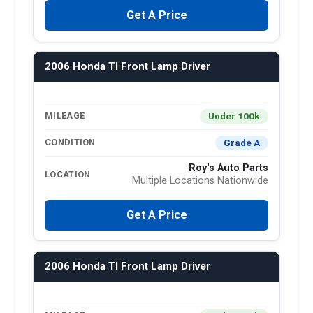
Get A Price
2006 Honda Tl Front Lamp Driver
Under 100k
MILEAGE
Grade A
CONDITION
Roy's Auto Parts
LOCATION
Multiple Locations Nationwide
Get A Price
2006 Honda Tl Front Lamp Driver