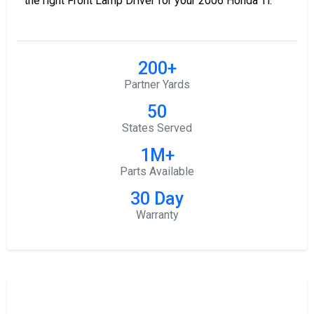
the right Front Lamp Driver for your 2006 Honda Tl.
200+
Partner Yards
50
States Served
1M+
Parts Available
30 Day
Warranty