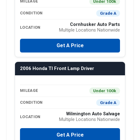
Under 100k
MILEAGE
Grade A
CONDITION
Cornhusker Auto Parts
LOCATION
Multiple Locations Nationwide
Get A Price
2006 Honda Tl Front Lamp Driver
Under 100k
MILEAGE
Grade A
CONDITION
Wilmington Auto Salvage
LOCATION
Multiple Locations Nationwide
Get A Price