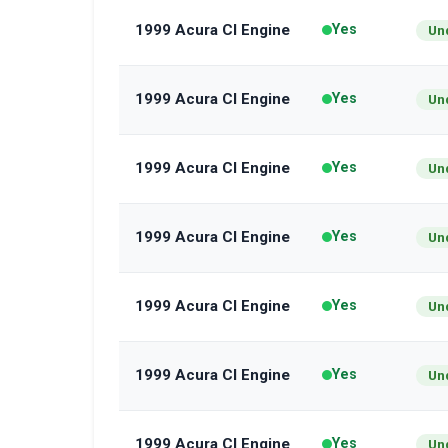
1999 Acura Cl Engine
Yes
Un
1999 Acura Cl Engine
Yes
Un
1999 Acura Cl Engine
Yes
Un
1999 Acura Cl Engine
Yes
Un
1999 Acura Cl Engine
Yes
Un
1999 Acura Cl Engine
Yes
Un
1999 Acura Cl Engine
Yes
Un