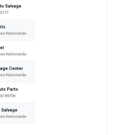
uto Salvage
53177
rts
ions Nationwide
el
ions Nationwide
vage Center
ions Nationwide
uto Parts
NV 89706
 Salvage
ions Nationwide