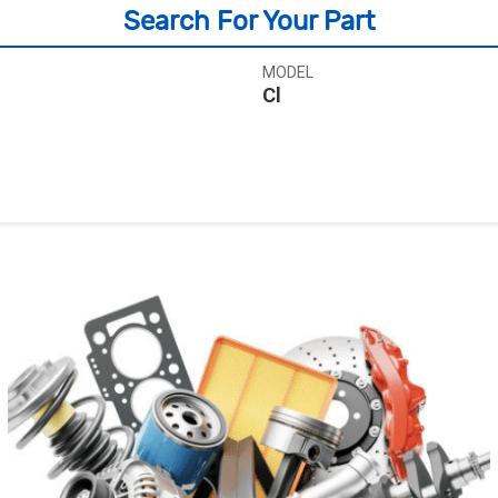
Search For Your Part
MODEL
Cl