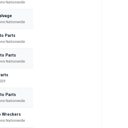
ions Nationwide
alvage
ions Nationwide
to Parts
ions Nationwide
to Parts
ions Nationwide
Parts
029
to Parts
ions Nationwide
o Wreckers
ions Nationwide