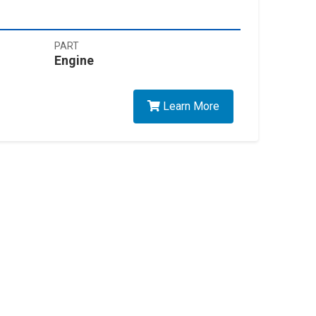
PART
Engine
Learn More