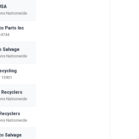
USA
ions Nationwide
to Parts Inc
34744
o Salvage
ions Nationwide
ecycling
 13901
o Recyclers
ions Nationwide
Recyclers
ions Nationwide
to Salvage