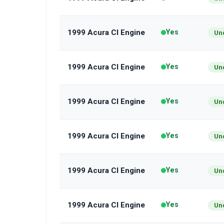
1999 Acura Cl Engine
Yes
Un
1999 Acura Cl Engine
Yes
Un
1999 Acura Cl Engine
Yes
Un
1999 Acura Cl Engine
Yes
Un
1999 Acura Cl Engine
Yes
Un
1999 Acura Cl Engine
Yes
Un