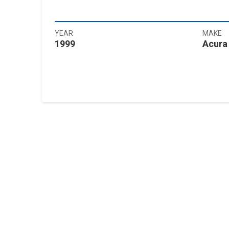
YEAR
MAKE
1999
Acura