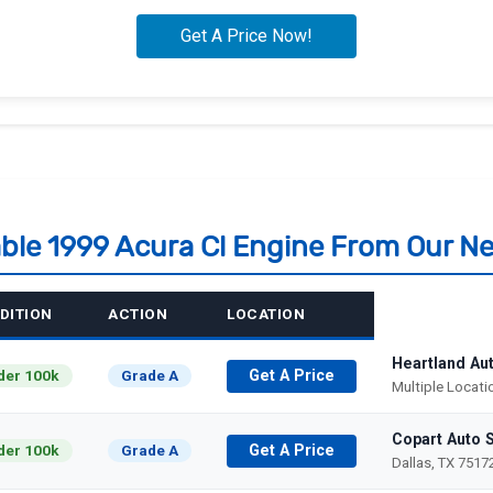
able 1999 Acura Cl Engine From Our N
DITION
ACTION
LOCATION
Heartland Au
der 100k
Grade A
Get A Price
Multiple Locat
Copart Auto 
der 100k
Grade A
Get A Price
Dallas, TX 7517