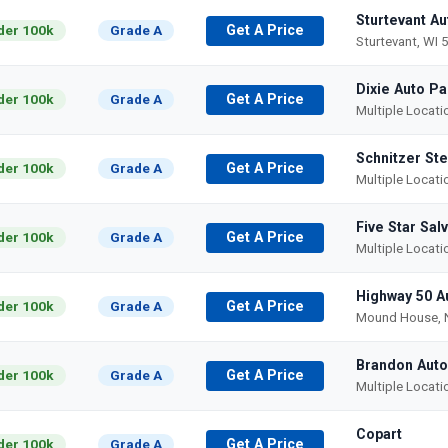
Sturtevant A
der 100k
Grade A
Get A Price
Sturtevant, WI 
Dixie Auto Pa
der 100k
Grade A
Get A Price
Multiple Locat
Schnitzer Ste
der 100k
Grade A
Get A Price
Multiple Locat
Five Star Sal
der 100k
Grade A
Get A Price
Multiple Locat
Highway 50 A
der 100k
Grade A
Get A Price
Mound House, 
Brandon Auto
der 100k
Grade A
Get A Price
Multiple Locat
Copart
der 100k
Grade A
Get A Price