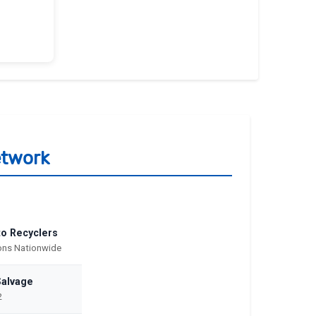
etwork
to Recyclers
ions Nationwide
Salvage
2