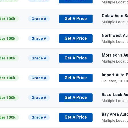
Multiple Locat
Colaw Auto S
der 100k
Grade A
Get A Price
Multiple Locat
Northwest Au
der 100k
Grade A
Get A Price
Multiple Locat
Morrison's Au
der 100k
Grade A
Get A Price
Multiple Locat
Import Auto 
der 100k
Grade A
Get A Price
Houston, TX 77
Razorback Au
der 100k
Grade A
Get A Price
Multiple Locat
Bay Area Aut
der 100k
Grade A
Get A Price
Multiple Locat