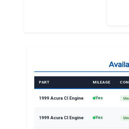
Avail
PART
MILEAGE
CON
1999 Acura Cl Engine
Yes
Un
1999 Acura Cl Engine
Yes
Un