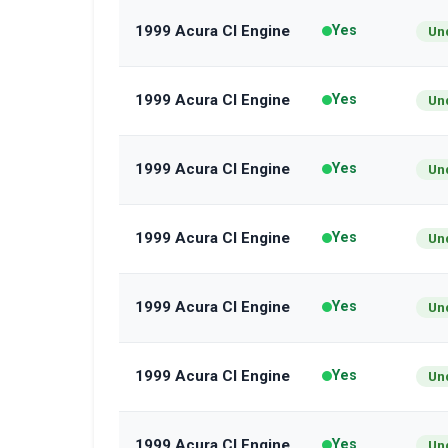
1999 Acura Cl Engine
Yes
Un
1999 Acura Cl Engine
Yes
Un
1999 Acura Cl Engine
Yes
Un
1999 Acura Cl Engine
Yes
Un
1999 Acura Cl Engine
Yes
Un
1999 Acura Cl Engine
Yes
Un
1999 Acura Cl Engine
Yes
Un