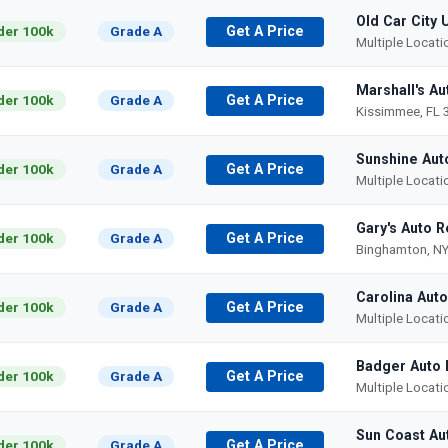
Old Car City 
der 100k
Grade A
Get A Price
Multiple Locat
Marshall's Au
der 100k
Grade A
Get A Price
Kissimmee, FL 
Sunshine Aut
der 100k
Grade A
Get A Price
Multiple Locat
Gary's Auto R
der 100k
Grade A
Get A Price
Binghamton, NY
Carolina Aut
der 100k
Grade A
Get A Price
Multiple Locat
Badger Auto 
der 100k
Grade A
Get A Price
Multiple Locat
Sun Coast Au
der 100k
Grade A
Get A Price