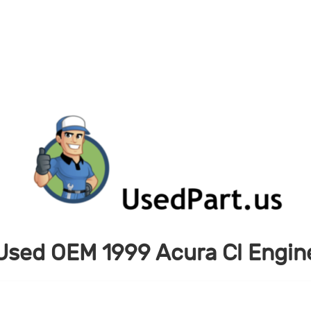
Used OEM 1999 Acura Cl Engin