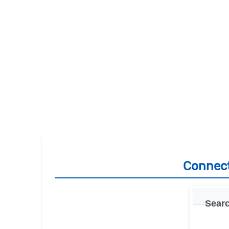
Connect
Searc