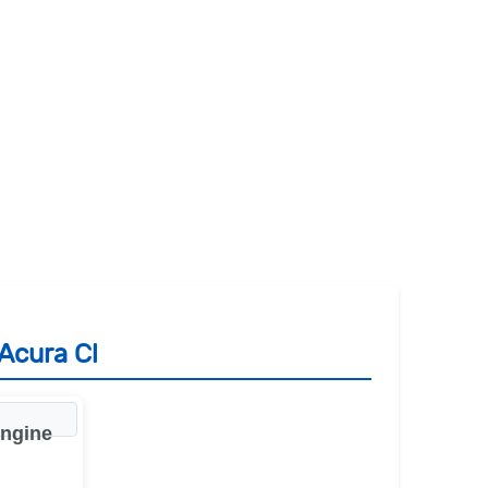
Acura Cl
engine