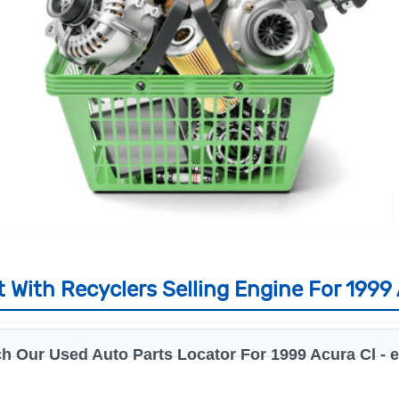
 With Recyclers Selling Engine For 1999 
h Our Used Auto Parts Locator For 1999 Acura Cl - 