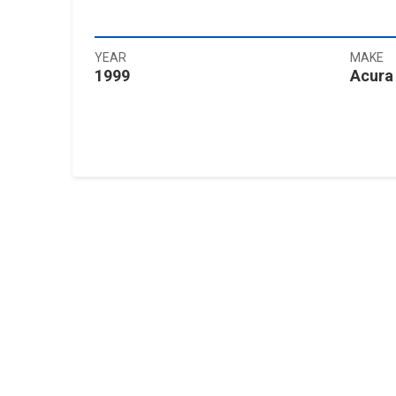
YEAR
MAKE
1999
Acura