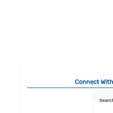
Connect With 
Search