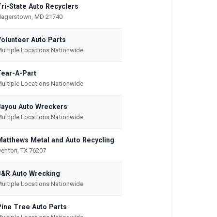
Tri-State Auto Recyclers
agerstown, MD 21740
Volunteer Auto Parts
ultiple Locations Nationwide
Tear-A-Part
ultiple Locations Nationwide
Bayou Auto Wreckers
ultiple Locations Nationwide
Matthews Metal and Auto Recycling
enton, TX 76207
B&R Auto Wrecking
ultiple Locations Nationwide
Pine Tree Auto Parts