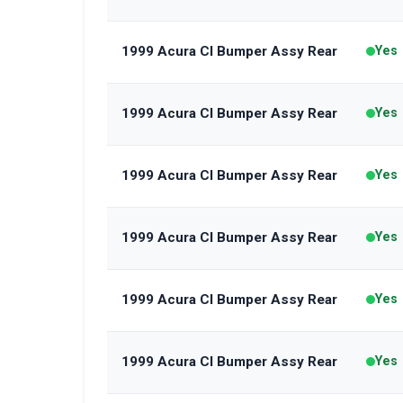
1999 Acura Cl Bumper Assy Rear
Yes
1999 Acura Cl Bumper Assy Rear
Yes
1999 Acura Cl Bumper Assy Rear
Yes
1999 Acura Cl Bumper Assy Rear
Yes
1999 Acura Cl Bumper Assy Rear
Yes
1999 Acura Cl Bumper Assy Rear
Yes