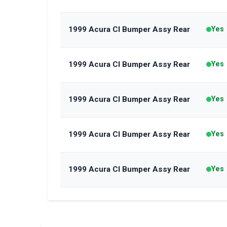
1999 Acura Cl Bumper Assy Rear
Yes
1999 Acura Cl Bumper Assy Rear
Yes
1999 Acura Cl Bumper Assy Rear
Yes
1999 Acura Cl Bumper Assy Rear
Yes
1999 Acura Cl Bumper Assy Rear
Yes