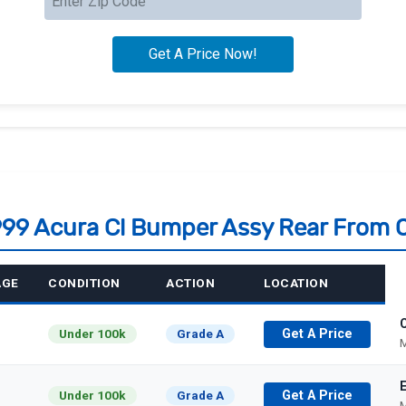
1999 Acura Cl Bumper Assy Rear From 
AGE
CONDITION
ACTION
LOCATION
C
Under 100k
Grade A
Get A Price
M
Under 100k
Grade A
Get A Price
M