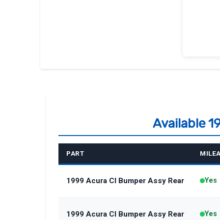
Available 
PART
MILE
1999 Acura Cl Bumper Assy Rear
Yes
1999 Acura Cl Bumper Assy Rear
Yes