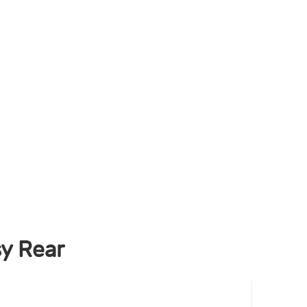
y Rear