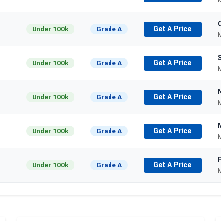
M
Under 100k
Grade A
Get A Price
M
Under 100k
Grade A
Get A Price
M
Under 100k
Grade A
Get A Price
M
Under 100k
Grade A
Get A Price
M
P
Under 100k
Grade A
Get A Price
M