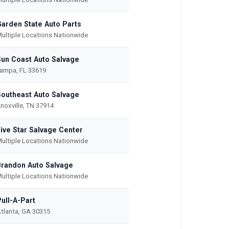
Garden State Auto Parts
ultiple Locations Nationwide
Sun Coast Auto Salvage
ampa, FL 33619
Southeast Auto Salvage
noxville, TN 37914
Five Star Salvage Center
ultiple Locations Nationwide
Brandon Auto Salvage
ultiple Locations Nationwide
ull-A-Part
tlanta, GA 30315