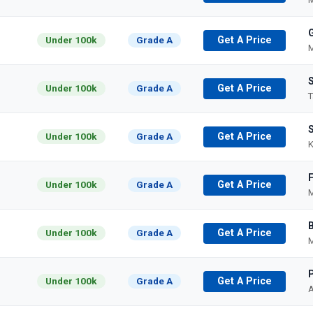
Under 100k
Grade A
Get A Price
M
Under 100k
Grade A
Get A Price
T
Under 100k
Grade A
Get A Price
K
Under 100k
Grade A
Get A Price
M
Under 100k
Grade A
Get A Price
M
P
Under 100k
Grade A
Get A Price
A