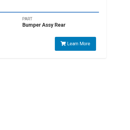
PART
Bumper Assy Rear
Learn More