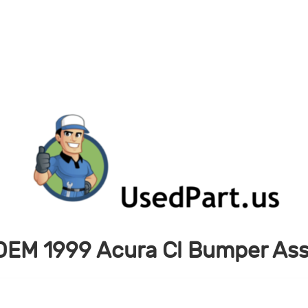
OEM 1999 Acura Cl Bumper Ass