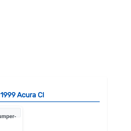
 1999 Acura Cl
bumper-