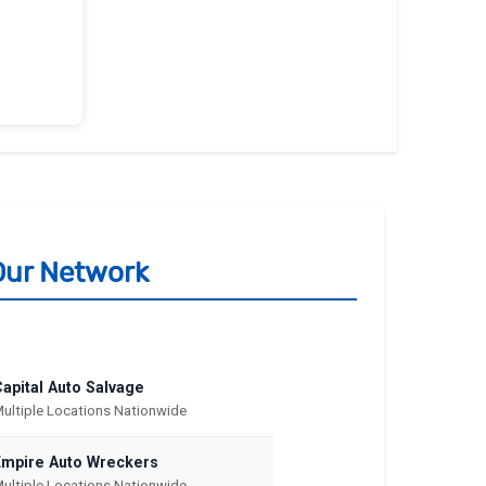
Our Network
apital Auto Salvage
ultiple Locations Nationwide
Empire Auto Wreckers
ultiple Locations Nationwide