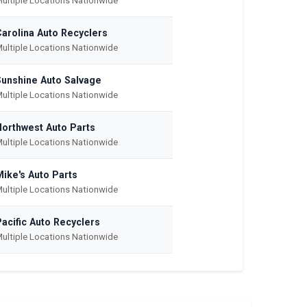
ultiple Locations Nationwide
Carolina Auto Recyclers
ultiple Locations Nationwide
Sunshine Auto Salvage
ultiple Locations Nationwide
Northwest Auto Parts
ultiple Locations Nationwide
Mike's Auto Parts
ultiple Locations Nationwide
acific Auto Recyclers
ultiple Locations Nationwide