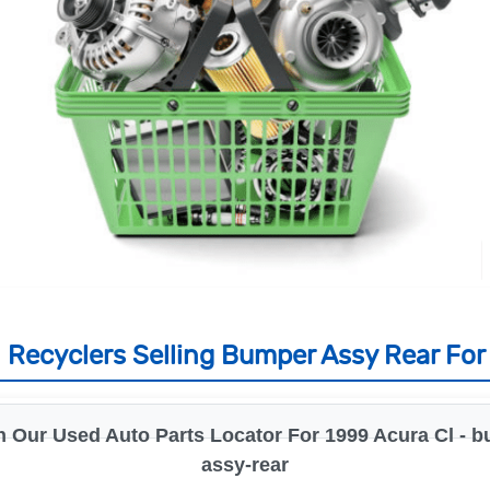
Recyclers Selling Bumper Assy Rear For
 Our Used Auto Parts Locator For 1999 Acura Cl - 
assy-rear