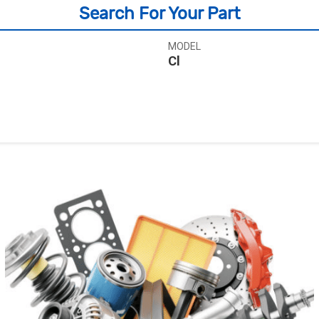
Search For Your Part
MODEL
Cl