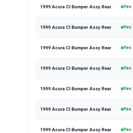
1999 Acura Cl Bumper Assy Rear
Yes
1999 Acura Cl Bumper Assy Rear
Yes
1999 Acura Cl Bumper Assy Rear
Yes
1999 Acura Cl Bumper Assy Rear
Yes
1999 Acura Cl Bumper Assy Rear
Yes
1999 Acura Cl Bumper Assy Rear
Yes
1999 Acura Cl Bumper Assy Rear
Yes