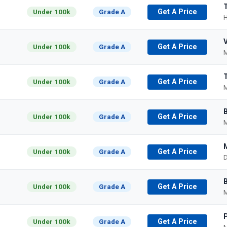
Under 100k
Grade A
Get A Price
H
Under 100k
Grade A
Get A Price
M
Under 100k
Grade A
Get A Price
M
Under 100k
Grade A
Get A Price
M
Under 100k
Grade A
Get A Price
D
Under 100k
Grade A
Get A Price
M
Under 100k
Grade A
Get A Price