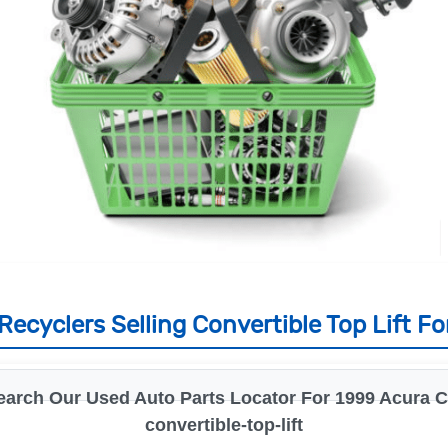
ecyclers Selling Convertible Top Lift Fo
earch Our Used Auto Parts Locator For 1999 Acura Cl
convertible-top-lift