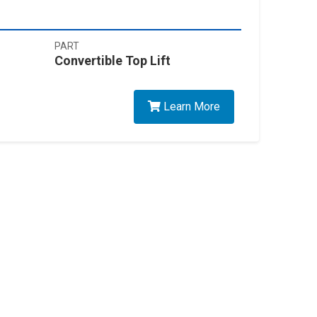
PART
Convertible Top Lift
Learn More