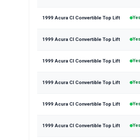
1999 Acura Cl Convertible Top Lift
Ye
1999 Acura Cl Convertible Top Lift
Ye
1999 Acura Cl Convertible Top Lift
Ye
1999 Acura Cl Convertible Top Lift
Ye
1999 Acura Cl Convertible Top Lift
Ye
1999 Acura Cl Convertible Top Lift
Ye