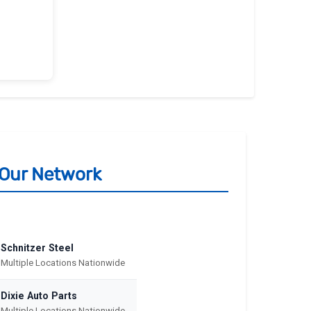
m Our Network
Schnitzer Steel
Multiple Locations Nationwide
Dixie Auto Parts
Multiple Locations Nationwide