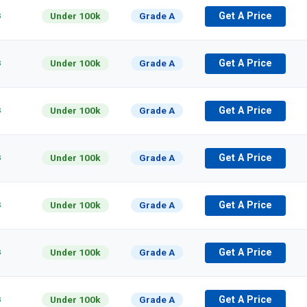
s
Under 100k
Grade A
Get A Price
s
Under 100k
Grade A
Get A Price
s
Under 100k
Grade A
Get A Price
s
Under 100k
Grade A
Get A Price
s
Under 100k
Grade A
Get A Price
s
Under 100k
Grade A
Get A Price
s
Under 100k
Grade A
Get A Price