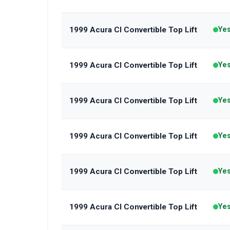
1999 Acura Cl Convertible Top Lift
Ye
1999 Acura Cl Convertible Top Lift
Ye
1999 Acura Cl Convertible Top Lift
Ye
1999 Acura Cl Convertible Top Lift
Ye
1999 Acura Cl Convertible Top Lift
Ye
1999 Acura Cl Convertible Top Lift
Ye