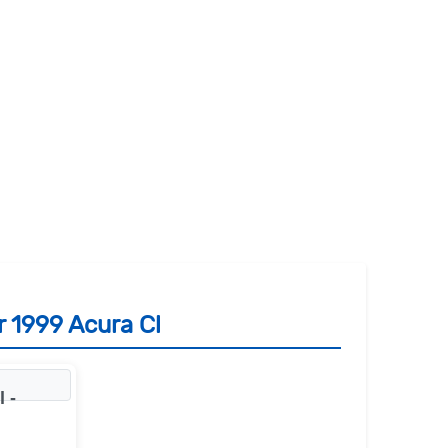
r 1999 Acura Cl
 -