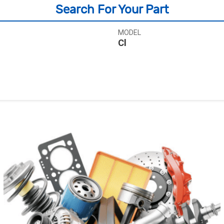
Search For Your Part
MODEL
Cl