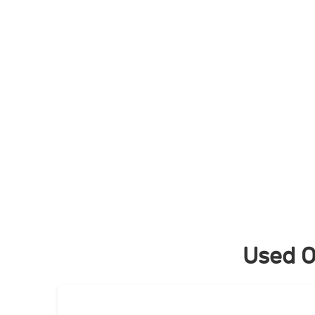
Skip
to
content
Used O