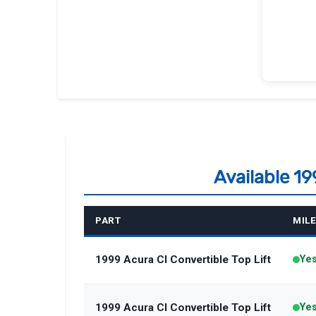
Available 19
PART
MIL
1999 Acura Cl Convertible Top Lift
Ye
1999 Acura Cl Convertible Top Lift
Ye