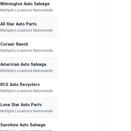
Wilmington Auto Salvage
Multiple Locations Nationwide
All Star Auto Parts
Multiple Locations Nationwide
Corvair Ranch
Multiple Locations Nationwide
American Auto Salvage
Multiple Locations Nationwide
RCS Auto Recyclers
Multiple Locations Nationwide
Lone Star Auto Parts
Multiple Locations Nationwide
Sunshine Auto Salvage