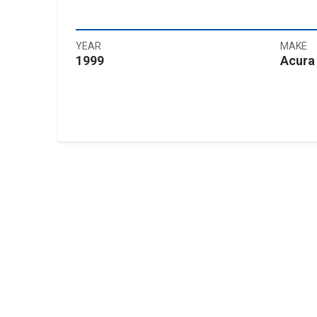
YEAR
MAKE
1999
Acura