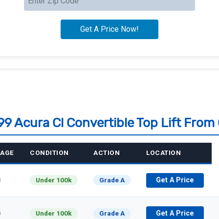
99 Acura Cl Convertible Top Lift Fro
EAGE
CONDITION
ACTION
LOCATION
s
Under 100k
Grade A
Get A Price
s
Under 100k
Grade A
Get A Price