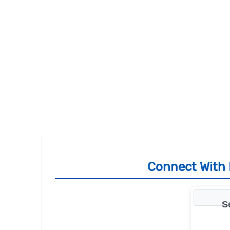
Connect With R
S