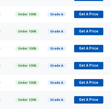
s
Under 100k
Grade A
Get A Price
s
Under 100k
Grade A
Get A Price
s
Under 100k
Grade A
Get A Price
s
Under 100k
Grade A
Get A Price
s
Under 100k
Grade A
Get A Price
s
Under 100k
Grade A
Get A Price