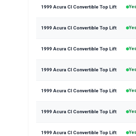
1999 Acura Cl Convertible Top Lift
Ye
1999 Acura Cl Convertible Top Lift
Ye
1999 Acura Cl Convertible Top Lift
Ye
1999 Acura Cl Convertible Top Lift
Ye
1999 Acura Cl Convertible Top Lift
Ye
1999 Acura Cl Convertible Top Lift
Ye
1999 Acura Cl Convertible Top Lift
Ye