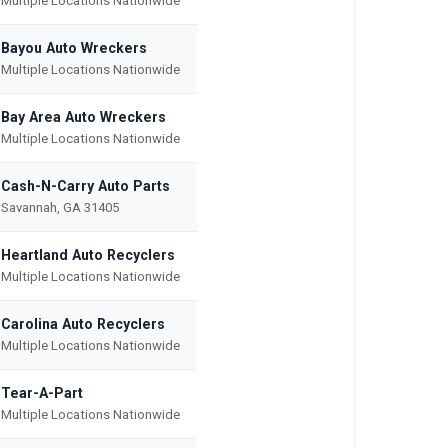
Multiple Locations Nationwide
Bayou Auto Wreckers
Multiple Locations Nationwide
Bay Area Auto Wreckers
Multiple Locations Nationwide
Cash-N-Carry Auto Parts
Savannah, GA 31405
Heartland Auto Recyclers
Multiple Locations Nationwide
Carolina Auto Recyclers
Multiple Locations Nationwide
Tear-A-Part
Multiple Locations Nationwide