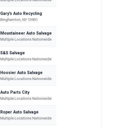
Gary's Auto Recycling
Binghamton, NY 13901
Mountaineer Auto Salvage
Multiple Locations Nationwide
S&S Salvage
Multiple Locations Nationwide
Hoosier Auto Salvage
Multiple Locations Nationwide
Auto Parts City
Multiple Locations Nationwide
Roper Auto Salvage
Multiple Locations Nationwide