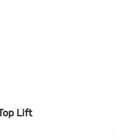
op Lift