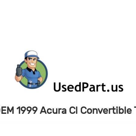
EM 1999 Acura Cl Convertible T