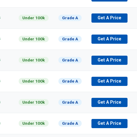
s
Under 100k
Grade A
Get A Price
s
Under 100k
Grade A
Get A Price
s
Under 100k
Grade A
Get A Price
s
Under 100k
Grade A
Get A Price
s
Under 100k
Grade A
Get A Price
s
Under 100k
Grade A
Get A Price