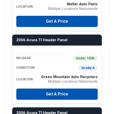
Weller Auto Parts
LOCATION
Multiple Locations Nationwide
Get A Price
2006 Acura Tl Header Panel
Under 100k
MILEAGE
Grade A
CONDITION
Green Mountain Auto Recyclers
LOCATION
Multiple Locations Nationwide
Get A Price
2006 Acura Tl Header Panel