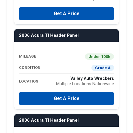
Get A Price
2006 Acura Tl Header Panel
Under 100k
MILEAGE
Grade A
CONDITION
Valley Auto Wreckers
LOCATION
Multiple Locations Nationwide
Get A Price
2006 Acura Tl Header Panel