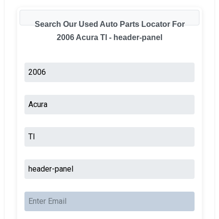
Search Our Used Auto Parts Locator For
2006 Acura Tl - header-panel