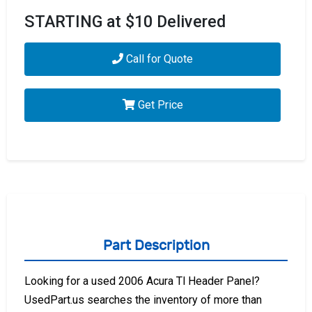
STARTING at $10 Delivered
Call for Quote
Get Price
Part Description
Looking for a used 2006 Acura Tl Header Panel?
UsedPart.us searches the inventory of more than