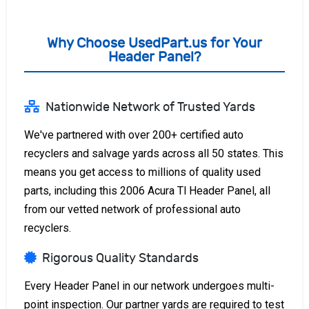
Why Choose UsedPart.us for Your
Header Panel?
Nationwide Network of Trusted Yards
We've partnered with over 200+ certified auto
recyclers and salvage yards across all 50 states. This
means you get access to millions of quality used
parts, including this 2006 Acura Tl Header Panel, all
from our vetted network of professional auto
recyclers.
Rigorous Quality Standards
Every Header Panel in our network undergoes multi-
point inspection. Our partner yards are required to test