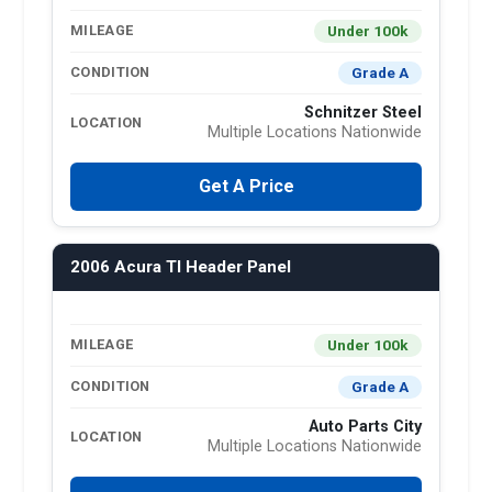
Under 100k
MILEAGE
Grade A
CONDITION
Schnitzer Steel
LOCATION
Multiple Locations Nationwide
Get A Price
2006 Acura Tl Header Panel
Under 100k
MILEAGE
Grade A
CONDITION
Auto Parts City
LOCATION
Multiple Locations Nationwide