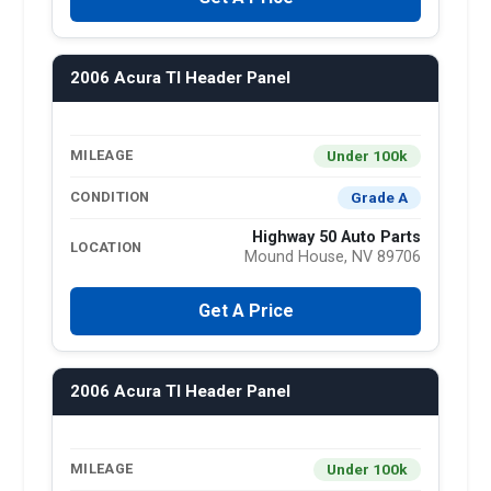
2006 Acura Tl Header Panel
Under 100k
MILEAGE
Grade A
CONDITION
Highway 50 Auto Parts
LOCATION
Mound House, NV 89706
Get A Price
2006 Acura Tl Header Panel
Under 100k
MILEAGE