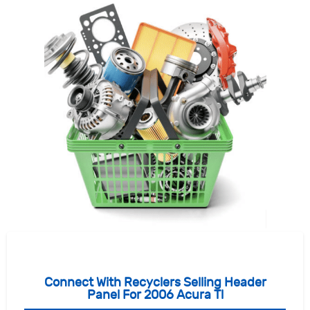
Connect With Recyclers Selling Header
Panel For 2006 Acura Tl