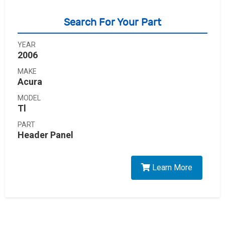
Search For Your Part
YEAR
2006
MAKE
Acura
MODEL
Tl
PART
Header Panel
Learn More