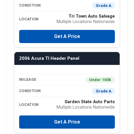
Grade A
CONDITION
Tri Town Auto Salvage
LOCATION
Multiple Locations Nationwide
Get A Price
2006 Acura Tl Header Panel
Under 100k
MILEAGE
Grade A
CONDITION
Garden State Auto Parts
LOCATION
Multiple Locations Nationwide
Get A Price