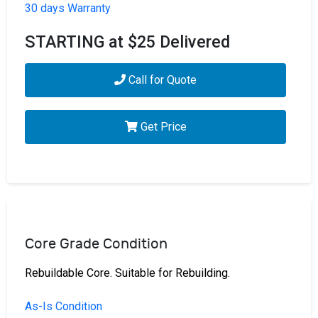
30 days Warranty
STARTING at $25 Delivered
Call for Quote
Get Price
Core Grade Condition
Rebuildable Core. Suitable for Rebuilding.
As-Is Condition