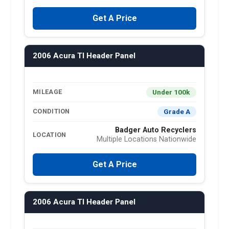
Get A Price
2006 Acura Tl Header Panel
Under 100k
MILEAGE
Grade A
CONDITION
Badger Auto Recyclers
LOCATION
Multiple Locations Nationwide
Get A Price
2006 Acura Tl Header Panel