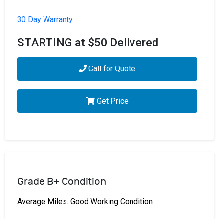
30 Day Warranty
STARTING at $50 Delivered
Call for Quote
Get Price
Grade B+ Condition
Average Miles. Good Working Condition.