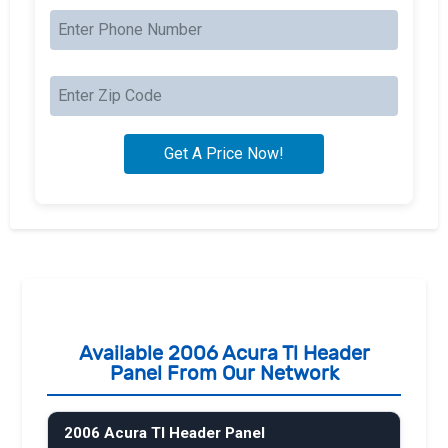
Available 2006 Acura Tl Header
Panel From Our Network
2006 Acura Tl Header Panel