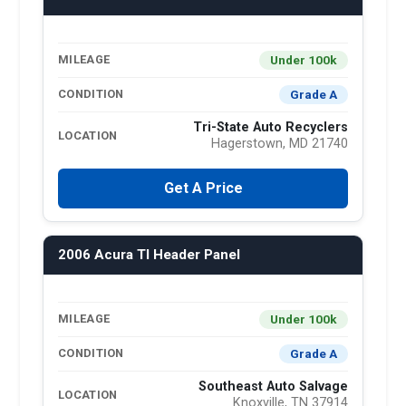
Under 100k
MILEAGE
Grade A
CONDITION
Tri-State Auto Recyclers
LOCATION
Hagerstown, MD 21740
Get A Price
2006 Acura Tl Header Panel
Under 100k
MILEAGE
Grade A
CONDITION
Southeast Auto Salvage
LOCATION
Knoxville, TN 37914