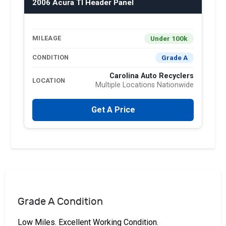
2006 Acura Tl Header Panel
Under 100k
MILEAGE
Grade A
CONDITION
Carolina Auto Recyclers
LOCATION
Multiple Locations Nationwide
Get A Price
Grade A Condition
Low Miles. Excellent Working Condition.