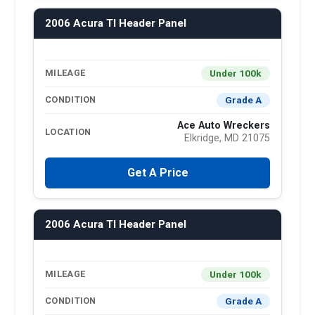
2006 Acura Tl Header Panel
Under 100k
MILEAGE
Grade A
CONDITION
Ace Auto Wreckers
LOCATION
Elkridge, MD 21075
Get A Price
2006 Acura Tl Header Panel
Under 100k
MILEAGE
Grade A
CONDITION