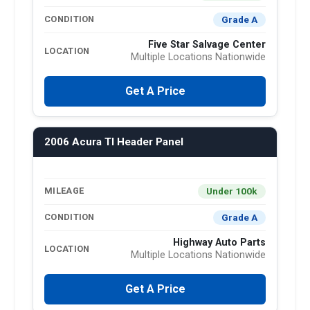
Grade A
CONDITION
Five Star Salvage Center
LOCATION
Multiple Locations Nationwide
Get A Price
2006 Acura Tl Header Panel
Under 100k
MILEAGE
Grade A
CONDITION
Highway Auto Parts
LOCATION
Multiple Locations Nationwide
Get A Price