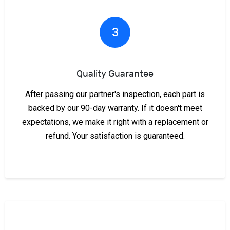
3
Quality Guarantee
After passing our partner's inspection, each part is
backed by our 90-day warranty. If it doesn't meet
expectations, we make it right with a replacement or
refund. Your satisfaction is guaranteed.