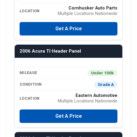
Cornhusker Auto Parts
LOCATION
Multiple Locations Nationwide
Get A Price
2006 Acura Tl Header Panel
Under 100k
MILEAGE
Grade A
CONDITION
Eastern Automotive
LOCATION
Multiple Locations Nationwide
Get A Price