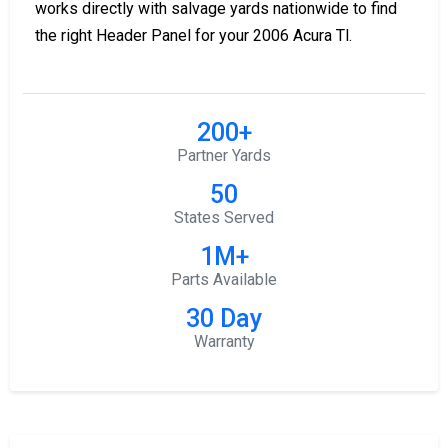
works directly with salvage yards nationwide to find
the right Header Panel for your 2006 Acura Tl.
200+
Partner Yards
50
States Served
1M+
Parts Available
30 Day
Warranty