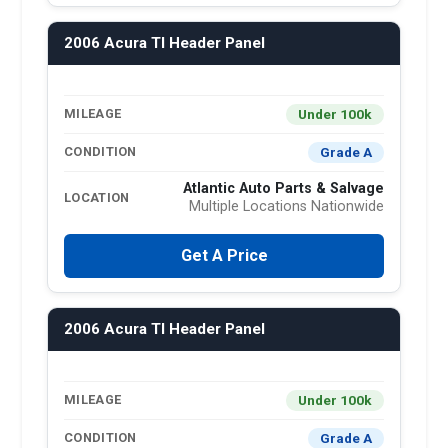
2006 Acura Tl Header Panel
Under 100k
MILEAGE
Grade A
CONDITION
Atlantic Auto Parts & Salvage
LOCATION
Multiple Locations Nationwide
Get A Price
2006 Acura Tl Header Panel
Under 100k
MILEAGE
Grade A
CONDITION