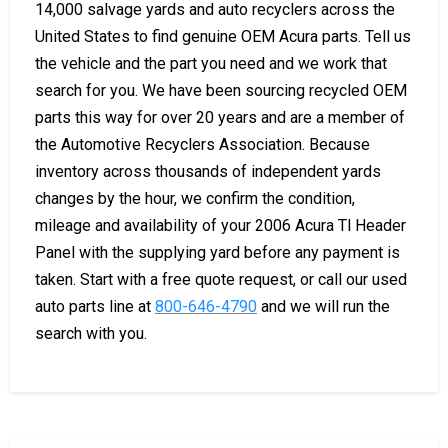
14,000 salvage yards and auto recyclers across the
United States to find genuine OEM Acura parts. Tell us
the vehicle and the part you need and we work that
search for you. We have been sourcing recycled OEM
parts this way for over 20 years and are a member of
the Automotive Recyclers Association. Because
inventory across thousands of independent yards
changes by the hour, we confirm the condition,
mileage and availability of your 2006 Acura Tl Header
Panel with the supplying yard before any payment is
taken. Start with a free quote request, or call our used
auto parts line at
800-646-4790
and we will run the
search with you.