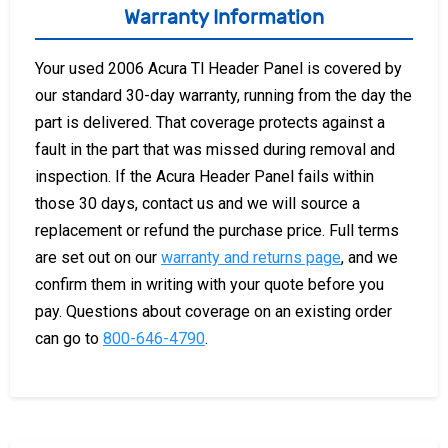
Warranty Information
Your used 2006 Acura Tl Header Panel is covered by
our standard 30-day warranty, running from the day the
part is delivered. That coverage protects against a
fault in the part that was missed during removal and
inspection. If the Acura Header Panel fails within
those 30 days, contact us and we will source a
replacement or refund the purchase price. Full terms
are set out on our
warranty and returns page
, and we
confirm them in writing with your quote before you
pay. Questions about coverage on an existing order
can go to
800-646-4790
.