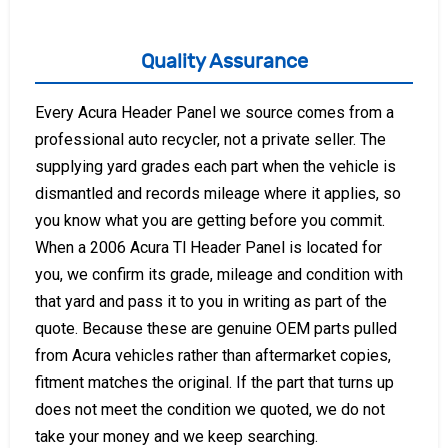
Quality Assurance
Every Acura Header Panel we source comes from a
professional auto recycler, not a private seller. The
supplying yard grades each part when the vehicle is
dismantled and records mileage where it applies, so
you know what you are getting before you commit.
When a 2006 Acura Tl Header Panel is located for
you, we confirm its grade, mileage and condition with
that yard and pass it to you in writing as part of the
quote. Because these are genuine OEM parts pulled
from Acura vehicles rather than aftermarket copies,
fitment matches the original. If the part that turns up
does not meet the condition we quoted, we do not
take your money and we keep searching.