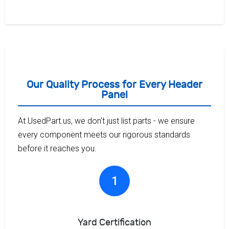
Our Quality Process for Every Header
Panel
At UsedPart.us, we don't just list parts - we ensure
every component meets our rigorous standards
before it reaches you.
1
Yard Certification