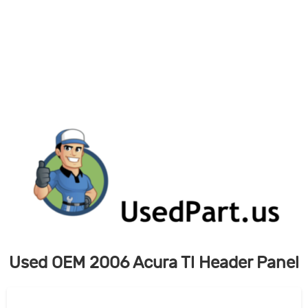
Skip
to
content
Used OEM 2006 Acura Tl Header Panel