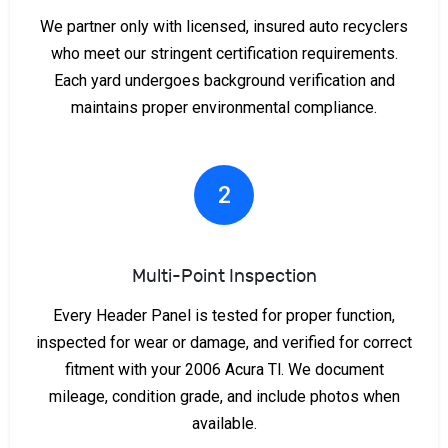
We partner only with licensed, insured auto recyclers
who meet our stringent certification requirements.
Each yard undergoes background verification and
maintains proper environmental compliance.
2
Multi-Point Inspection
Every Header Panel is tested for proper function,
inspected for wear or damage, and verified for correct
fitment with your 2006 Acura Tl. We document
mileage, condition grade, and include photos when
available.