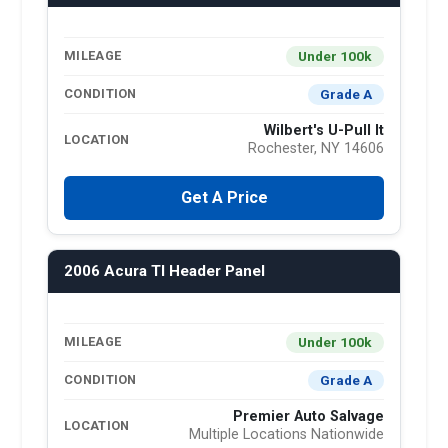
Under 100k
MILEAGE
Grade A
CONDITION
Wilbert's U-Pull It
LOCATION
Rochester, NY 14606
Get A Price
2006 Acura Tl Header Panel
Under 100k
MILEAGE
Grade A
CONDITION
Premier Auto Salvage
LOCATION
Multiple Locations Nationwide