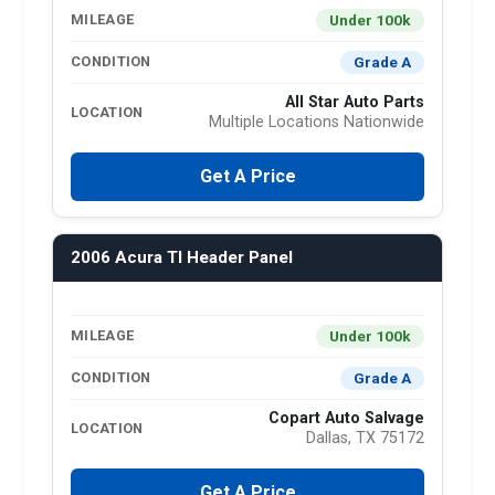
Under 100k
MILEAGE
Grade A
CONDITION
All Star Auto Parts
LOCATION
Multiple Locations Nationwide
Get A Price
2006 Acura Tl Header Panel
Under 100k
MILEAGE
Grade A
CONDITION
Copart Auto Salvage
LOCATION
Dallas, TX 75172
Get A Price