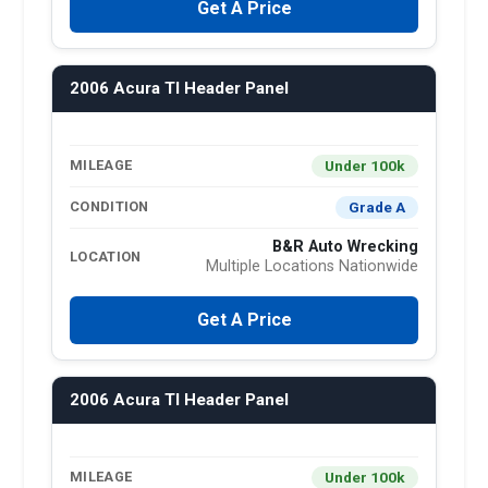
Get A Price
2006 Acura Tl Header Panel
Under 100k
MILEAGE
Grade A
CONDITION
B&R Auto Wrecking
LOCATION
Multiple Locations Nationwide
Get A Price
2006 Acura Tl Header Panel
Under 100k
MILEAGE