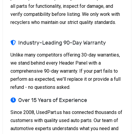
all parts for functionality, inspect for damage, and
verify compatibility before listing. We only work with
recyclers who maintain our strict quality standards.
Industry-Leading 90-Day Warranty
Unlike many competitors offering 30-day warranties,
we stand behind every Header Panel with a
comprehensive 90-day warranty. If your part fails to
perform as expected, we'll replace it or provide a full
refund - no questions asked.
Over 15 Years of Experience
Since 2008, UsedPart.us has connected thousands of
customers with quality used auto parts. Our team of
automotive experts understands what you need and