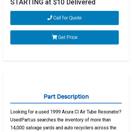
STARTING at $10 Delivered
Call for Quote
Get Price
Part Description
Looking for a used 1999 Acura Cl Air Tube Resonator?
UsedPart.us searches the inventory of more than
14,000 salvage yards and auto recyclers across the