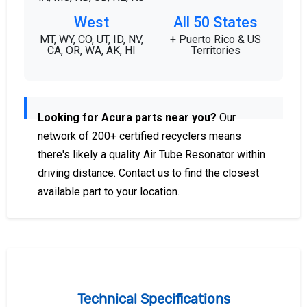
West
All 50 States
MT, WY, CO, UT, ID, NV,
+ Puerto Rico & US
CA, OR, WA, AK, HI
Territories
Looking for Acura parts near you?
Our
network of 200+ certified recyclers means
there's likely a quality Air Tube Resonator within
driving distance. Contact us to find the closest
available part to your location.
Technical Specifications