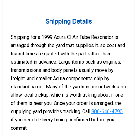
Shipping Details
Shipping for a 1999 Acura Cl Air Tube Resonator is
arranged through the yard that supplies it, so cost and
transit time are quoted with the part rather than
estimated in advance. Large items such as engines,
transmissions and body panels usually move by
freight, and smaller Acura components ship by
standard carrier. Many of the yards in our network also
allow local pickup, which is worth asking about if one
of them is near you. Once your order is arranged, the
supplying yard provides tracking. Call
800-646-4790
if you need delivery timing confirmed before you
commit.