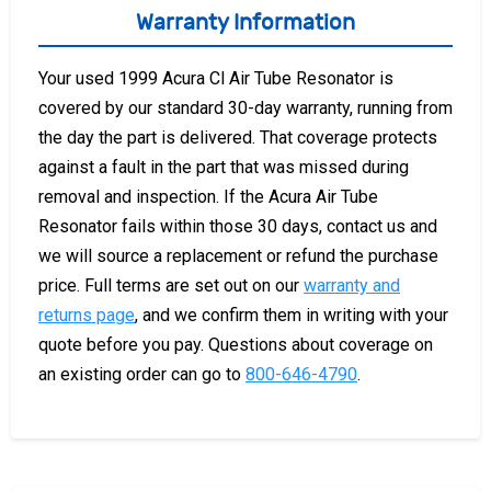
Warranty Information
Your used 1999 Acura Cl Air Tube Resonator is
covered by our standard 30-day warranty, running from
the day the part is delivered. That coverage protects
against a fault in the part that was missed during
removal and inspection. If the Acura Air Tube
Resonator fails within those 30 days, contact us and
we will source a replacement or refund the purchase
price. Full terms are set out on our
warranty and
returns page
, and we confirm them in writing with your
quote before you pay. Questions about coverage on
an existing order can go to
800-646-4790
.