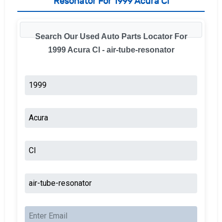
Resonator For 1999 Acura Cl
Search Our Used Auto Parts Locator For
1999 Acura Cl - air-tube-resonator