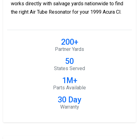
works directly with salvage yards nationwide to find
the right Air Tube Resonator for your 1999 Acura Cl.
200+
Partner Yards
50
States Served
1M+
Parts Available
30 Day
Warranty