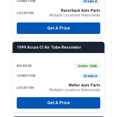
Grade A
CONDITION
Razorback Auto Parts
LOCATION
Multiple Locations Nationwide
Get A Price
1999 Acura Cl Air Tube Resonator
Under 100k
MILEAGE
Grade A
CONDITION
Weller Auto Parts
LOCATION
Multiple Locations Nationwide
Get A Price