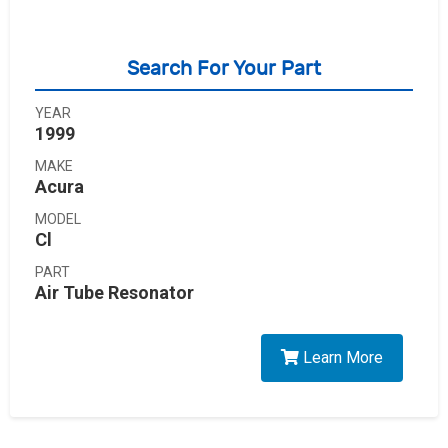
Search For Your Part
YEAR
1999
MAKE
Acura
MODEL
Cl
PART
Air Tube Resonator
Learn More