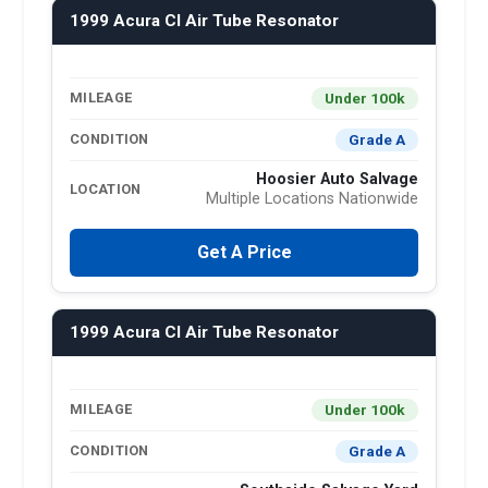
1999 Acura Cl Air Tube Resonator
Under 100k
MILEAGE
Grade A
CONDITION
Hoosier Auto Salvage
LOCATION
Multiple Locations Nationwide
Get A Price
1999 Acura Cl Air Tube Resonator
Under 100k
MILEAGE
Grade A
CONDITION