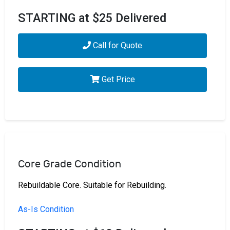
STARTING at $25 Delivered
Call for Quote
Get Price
Core Grade Condition
Rebuildable Core. Suitable for Rebuilding.
As-Is Condition