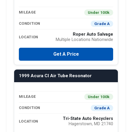
Under 100k
MILEAGE
Grade A
CONDITION
Roper Auto Salvage
LOCATION
Multiple Locations Nationwide
Get A Price
1999 Acura Cl Air Tube Resonator
Under 100k
MILEAGE
Grade A
CONDITION
Tri-State Auto Recyclers
LOCATION
Hagerstown, MD 21740