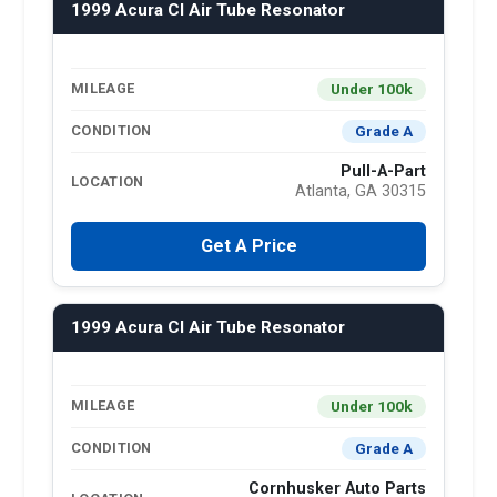
1999 Acura Cl Air Tube Resonator
Under 100k
MILEAGE
Grade A
CONDITION
Pull-A-Part
LOCATION
Atlanta, GA 30315
Get A Price
1999 Acura Cl Air Tube Resonator
Under 100k
MILEAGE
Grade A
CONDITION
Cornhusker Auto Parts