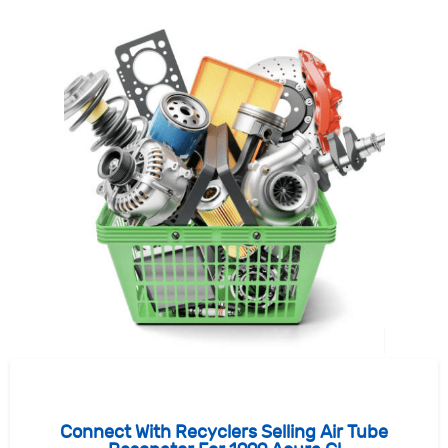
Connect With Recyclers Selling Air Tube