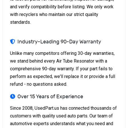
and verify compatibility before listing. We only work
with recyclers who maintain our strict quality
standards.
Industry-Leading 90-Day Warranty
Unlike many competitors offering 30-day warranties,
we stand behind every Air Tube Resonator with a
comprehensive 90-day warranty. If your part fails to
perform as expected, we'll replace it or provide a full
refund - no questions asked.
Over 15 Years of Experience
Since 2008, UsedPart.us has connected thousands of
customers with quality used auto parts. Our team of
automotive experts understands what you need and