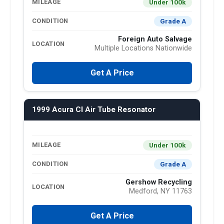
Under 100k
MILEAGE
Grade A
CONDITION
Foreign Auto Salvage
LOCATION
Multiple Locations Nationwide
Get A Price
1999 Acura Cl Air Tube Resonator
Under 100k
MILEAGE
Grade A
CONDITION
Gershow Recycling
LOCATION
Medford, NY 11763
Get A Price