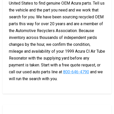
United States to find genuine OEM Acura parts. Tell us
the vehicle and the part you need and we work that
search for you. We have been sourcing recycled OEM
parts this way for over 20 years and are a member of
the Automotive Recyclers Association. Because
inventory across thousands of independent yards
changes by the hour, we confirm the condition,
mileage and availability of your 1999 Acura Cl Air Tube
Resonator with the supplying yard before any
payment is taken. Start with a free quote request, or
call our used auto parts line at
800-646-4790
and we
will run the search with you.