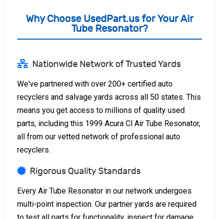
Why Choose UsedPart.us for Your Air
Tube Resonator?
Nationwide Network of Trusted Yards
We've partnered with over 200+ certified auto
recyclers and salvage yards across all 50 states. This
means you get access to millions of quality used
parts, including this 1999 Acura Cl Air Tube Resonator,
all from our vetted network of professional auto
recyclers.
Rigorous Quality Standards
Every Air Tube Resonator in our network undergoes
multi-point inspection. Our partner yards are required
to test all parts for functionality, inspect for damage,