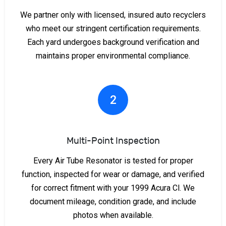
We partner only with licensed, insured auto recyclers
who meet our stringent certification requirements.
Each yard undergoes background verification and
maintains proper environmental compliance.
2
Multi-Point Inspection
Every Air Tube Resonator is tested for proper
function, inspected for wear or damage, and verified
for correct fitment with your 1999 Acura Cl. We
document mileage, condition grade, and include
photos when available.