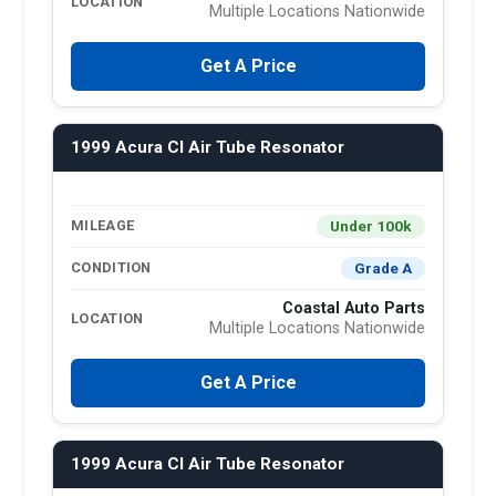
LOCATION
Multiple Locations Nationwide
Get A Price
1999 Acura Cl Air Tube Resonator
Under 100k
MILEAGE
Grade A
CONDITION
Coastal Auto Parts
LOCATION
Multiple Locations Nationwide
Get A Price
1999 Acura Cl Air Tube Resonator