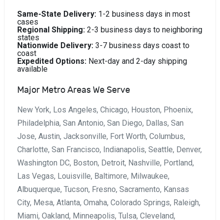
Same-State Delivery:
1-2 business days in most
cases
Regional Shipping:
2-3 business days to neighboring
states
Nationwide Delivery:
3-7 business days coast to
coast
Expedited Options:
Next-day and 2-day shipping
available
Major Metro Areas We Serve
New York, Los Angeles, Chicago, Houston, Phoenix,
Philadelphia, San Antonio, San Diego, Dallas, San
Jose, Austin, Jacksonville, Fort Worth, Columbus,
Charlotte, San Francisco, Indianapolis, Seattle, Denver,
Washington DC, Boston, Detroit, Nashville, Portland,
Las Vegas, Louisville, Baltimore, Milwaukee,
Albuquerque, Tucson, Fresno, Sacramento, Kansas
City, Mesa, Atlanta, Omaha, Colorado Springs, Raleigh,
Miami, Oakland, Minneapolis, Tulsa, Cleveland,