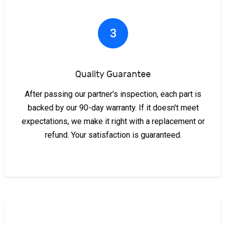
3
Quality Guarantee
After passing our partner's inspection, each part is
backed by our 90-day warranty. If it doesn't meet
expectations, we make it right with a replacement or
refund. Your satisfaction is guaranteed.