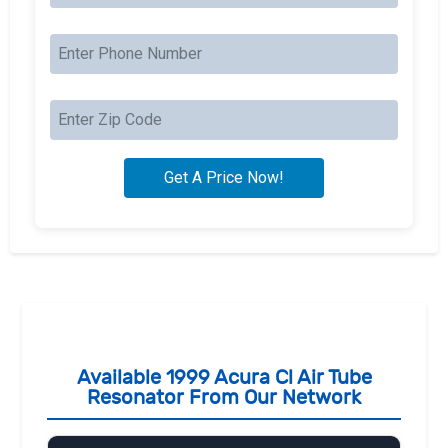
Available 1999 Acura Cl Air Tube
Resonator From Our Network