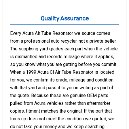
Quality Assurance
Every Acura Air Tube Resonator we source comes
from a professional auto recycler, not a private seller.
The supplying yard grades each part when the vehicle
is dismantled and records mileage where it applies,
so you know what you are getting before you commit.
When a 1999 Acura Cl Air Tube Resonator is located
for you, we confirm its grade, mileage and condition
with that yard and pass it to you in writing as part of
the quote. Because these are genuine OEM parts
pulled from Acura vehicles rather than aftermarket
copies, fitment matches the original. If the part that
turns up does not meet the condition we quoted, we
do not take your money and we keep searching.