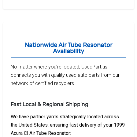
Nationwide Air Tube Resonator
Availability
No matter where you're located, UsedPart.us
connects you with quality used auto parts from our
network of certified recyclers.
Fast Local & Regional Shipping
We have partner yards strategically located across
the United States, ensuring fast delivery of your 1999
Acura Cl Air Tube Resonator: