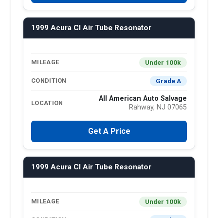
1999 Acura Cl Air Tube Resonator
Under 100k
MILEAGE
Grade A
CONDITION
All American Auto Salvage
LOCATION
Rahway, NJ 07065
Get A Price
1999 Acura Cl Air Tube Resonator
Under 100k
MILEAGE