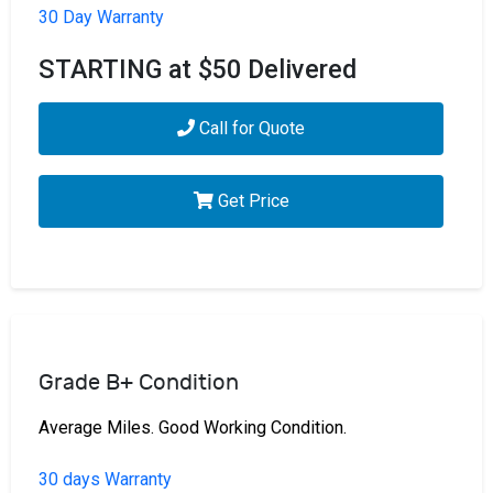
30 Day Warranty
STARTING at $50 Delivered
Call for Quote
Get Price
Grade B+ Condition
Average Miles. Good Working Condition.
30 days Warranty