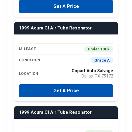
Get A Price
1999 Acura Cl Air Tube Resonator
Under 100k
MILEAGE
Grade A
CONDITION
Copart Auto Salvage
LOCATION
Dallas, TX 75172
Get A Price
1999 Acura Cl Air Tube Resonator