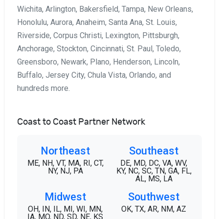
Wichita, Arlington, Bakersfield, Tampa, New Orleans,
Honolulu, Aurora, Anaheim, Santa Ana, St. Louis,
Riverside, Corpus Christi, Lexington, Pittsburgh,
Anchorage, Stockton, Cincinnati, St. Paul, Toledo,
Greensboro, Newark, Plano, Henderson, Lincoln,
Buffalo, Jersey City, Chula Vista, Orlando, and
hundreds more.
Coast to Coast Partner Network
Northeast
Southeast
ME, NH, VT, MA, RI, CT,
DE, MD, DC, VA, WV,
NY, NJ, PA
KY, NC, SC, TN, GA, FL,
AL, MS, LA
Midwest
Southwest
OH, IN, IL, MI, WI, MN,
OK, TX, AR, NM, AZ
IA, MO, ND, SD, NE, KS