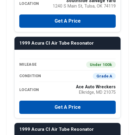
Southside Salvage Yard
LOCATION
1240 S Main St, Tulsa, OK 74119
Get A Price
1999 Acura Cl Air Tube Resonator
Under 100k
MILEAGE
Grade A
CONDITION
Ace Auto Wreckers
LOCATION
Elkridge, MD 21075
Get A Price
1999 Acura Cl Air Tube Resonator