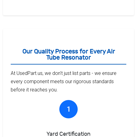
Our Quality Process for Every Air
Tube Resonator
At UsedPart.us, we don't just list parts - we ensure
every component meets our rigorous standards
before it reaches you.
1
Yard Certification