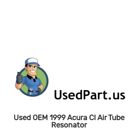
Skip
to
content
Used OEM 1999 Acura Cl Air Tube
Resonator