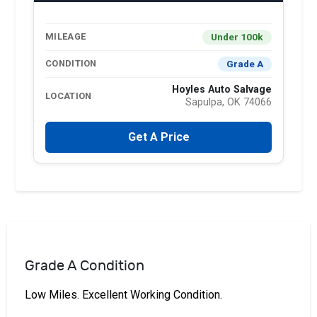
Under 100k
MILEAGE
Grade A
CONDITION
Hoyles Auto Salvage
LOCATION
Sapulpa, OK 74066
Get A Price
Grade A Condition
Low Miles. Excellent Working Condition.